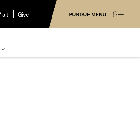
isit
Give
PURDUE MENU