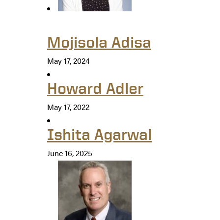
Mojisola Adisa
May 17, 2024
Howard Adler
May 17, 2022
Ishita Agarwal
June 16, 2025