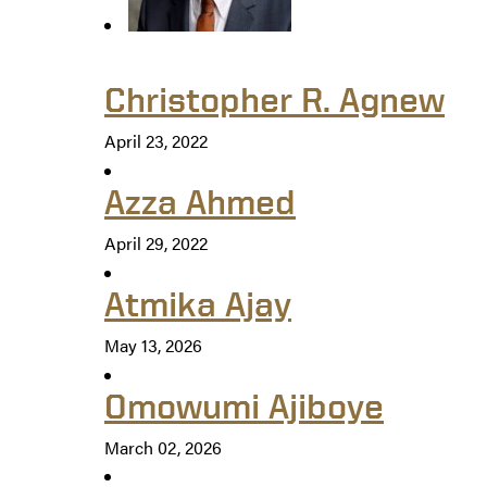
Christopher R. Agnew
April 23, 2022
Azza Ahmed
April 29, 2022
Atmika Ajay
May 13, 2026
Omowumi Ajiboye
March 02, 2026