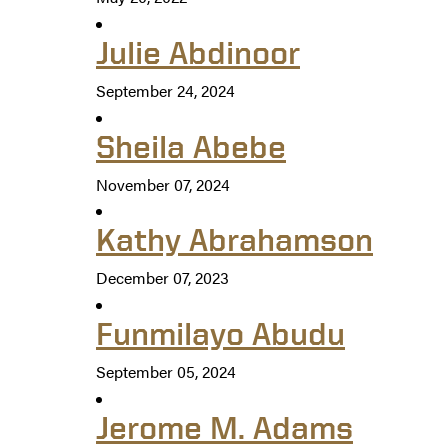
Julie Abdinoor
September 24, 2024
Sheila Abebe
November 07, 2024
Kathy Abrahamson
December 07, 2023
Funmilayo Abudu
September 05, 2024
Jerome M. Adams