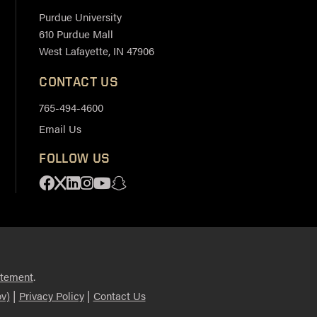
Purdue University
610 Purdue Mall
West Lafayette, IN 47906
CONTACT US
765-494-4600
Email Us
FOLLOW US
Facebook
X
Linkedin
Instagram
Youtube
Snapchat
.
atement
|
|
v)
Privacy Policy
Contact Us