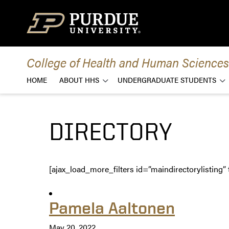
Skip to content
College of Health and Human Sciences
HOME
ABOUT HHS
UNDERGRADUATE STUDENTS
DIRECTORY
[ajax_load_more_filters id=”maindirectorylisting” 
Pamela Aaltonen
May 20, 2022