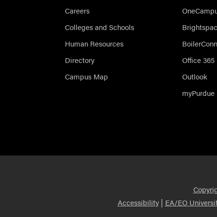
Careers
OneCampus
Colleges and Schools
Brightspa
Human Resources
BoilerCon
Directory
Office 365
Campus Map
Outlook
myPurdue
Copyri
|
Accessibility
EA/EO Universi