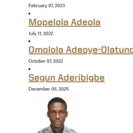
February 07, 2023
Mopelola Adeola
July 11, 2022
Omolola Adeoye-Olatun
October 07, 2022
Segun Aderibigbe
December 05, 2025