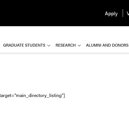
Apply
V
GRADUATE STUDENTS
RESEARCH
ALUMNI AND DONORS
target=”main_directory_listing”]