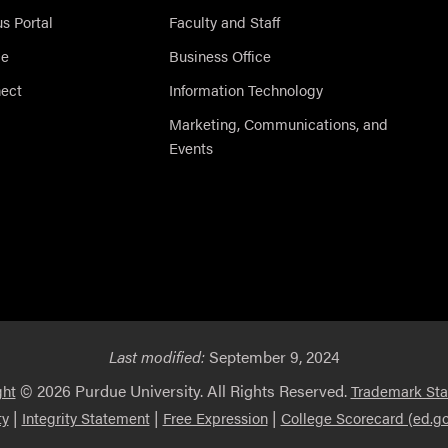
 Portal
Faculty and Staff
ce
Business Office
nect
Information Technology
Marketing, Communications, and
Events
Last modified:
September 9, 2024
© 2026 Purdue University. All Rights Reserved.
ght
Trademark St
|
|
|
ty
Integrity Statement
Free Expression
College Scorecard (ed.go