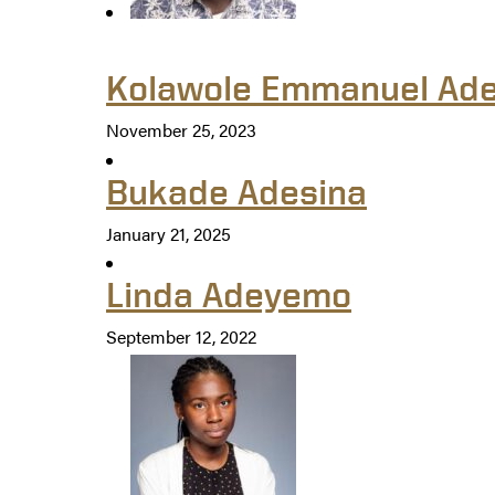
Kolawole Emmanuel Ade
November 25, 2023
Bukade Adesina
January 21, 2025
Linda Adeyemo
September 12, 2022