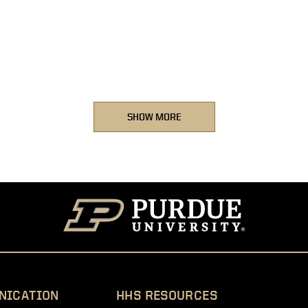
SHOW MORE
NICATION
HHS RESOURCES