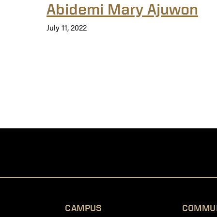
Abidemi Mary Ajuwon
July 11, 2022
CAMPUS
COMMU