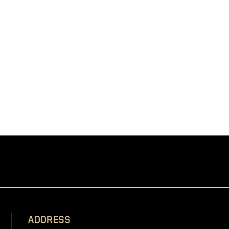
ADDRESS