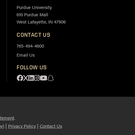
Purdue University
610 Purdue Mall
West Lafayette, IN 47906
CONTACT US
765-494-4600
Email Us
FOLLOW US
Facebook
X
Linkedin
Instagram
Youtube
Snapchat
.
atement
|
|
v)
Privacy Policy
Contact Us