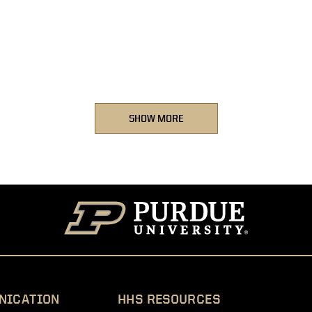
SHOW MORE
NICATION
HHS RESOURCES