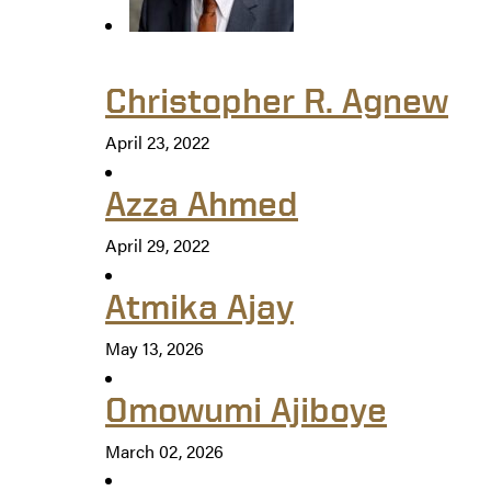
Christopher R. Agnew
April 23, 2022
Azza Ahmed
April 29, 2022
Atmika Ajay
May 13, 2026
Omowumi Ajiboye
March 02, 2026