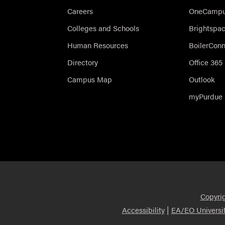
Careers
OneCampus
Colleges and Schools
Brightspa
Human Resources
BoilerCon
Directory
Office 365
Campus Map
Outlook
myPurdue
Copyri
|
Accessibility
EA/EO Universi