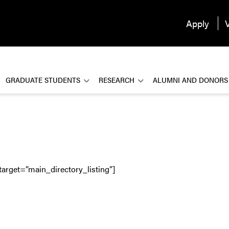
Apply
V
GRADUATE STUDENTS
RESEARCH
ALUMNI AND DONORS
target=”main_directory_listing”]