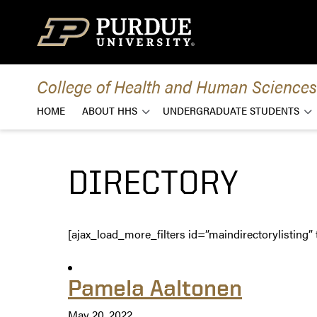
Skip to content
College of Health and Human Sciences
HOME
ABOUT HHS
UNDERGRADUATE STUDENTS
DIRECTORY
[ajax_load_more_filters id=”maindirectorylisting” 
Pamela Aaltonen
May 20, 2022