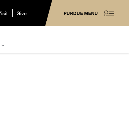
isit
Give
PURDUE MENU