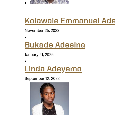
Kolawole Emmanuel Ade
November 25, 2023
Bukade Adesina
January 21, 2025
Linda Adeyemo
September 12, 2022