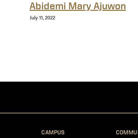
Abidemi Mary Ajuwon
July 11, 2022
CAMPUS
COMMU