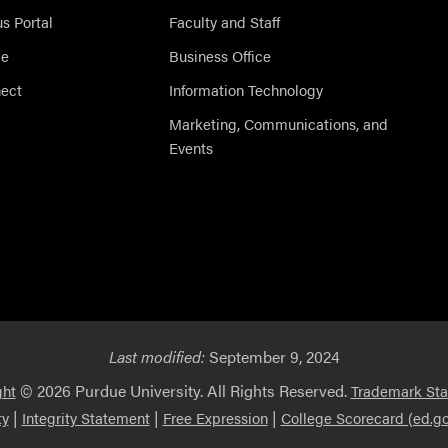
 Portal
Faculty and Staff
ce
Business Office
nect
Information Technology
Marketing, Communications, and
Events
Last modified:
September 9, 2024
© 2026 Purdue University. All Rights Reserved.
ght
Trademark St
|
|
|
ty
Integrity Statement
Free Expression
College Scorecard (ed.go