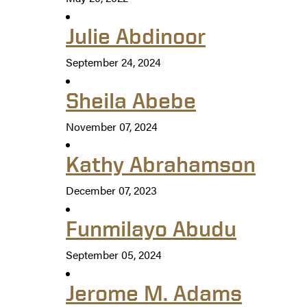
Julie Abdinoor
September 24, 2024
Sheila Abebe
November 07, 2024
Kathy Abrahamson
December 07, 2023
Funmilayo Abudu
September 05, 2024
Jerome M. Adams