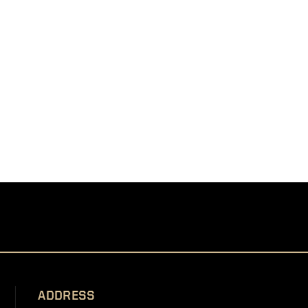
ADDRESS