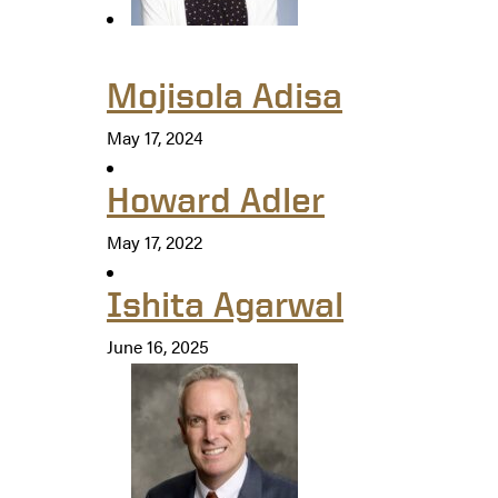
Mojisola Adisa
May 17, 2024
Howard Adler
May 17, 2022
Ishita Agarwal
June 16, 2025