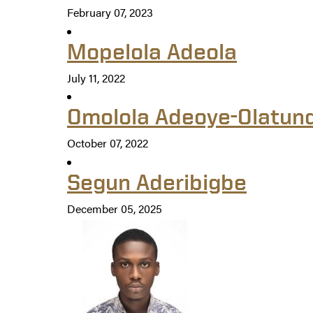
February 07, 2023
Mopelola Adeola
July 11, 2022
Omolola Adeoye-Olatun
October 07, 2022
Segun Aderibigbe
December 05, 2025