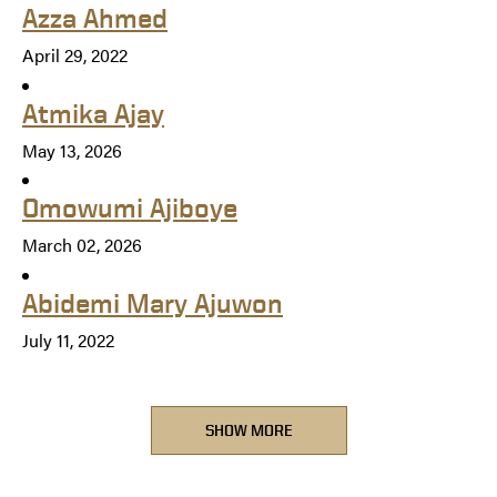
Azza Ahmed
April 29, 2022
Atmika Ajay
May 13, 2026
Omowumi Ajiboye
March 02, 2026
Abidemi Mary Ajuwon
July 11, 2022
SHOW MORE