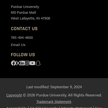
Purdue University
610 Purdue Mall
West Lafayette, IN 47906
CONTACT US
765-494-4600
Email Us
FOLLOW US
Facebook
X
Linkedin
Instagram
Youtube
Snapchat
Last modified:
September 9, 2024
© 2026 Purdue University. All Rights Reserved.
Copyright
.
Trademark Statement
|
|
|
Accessibility
EA/EO University
Integrity Statement
Free