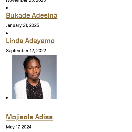
Bukade Adesina
January 21, 2025
Linda Adeyemo
September 12, 2022
Mojisola Adisa
May 17, 2024