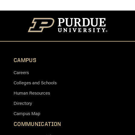
CAMPUS
Careers
Colleges and Schools
Human Resources
Directory
Campus Map
COMMUNICATION