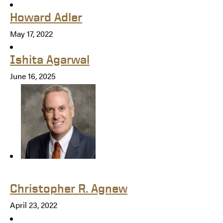
Howard Adler
May 17, 2022
Ishita Agarwal
June 16, 2025
Christopher R. Agnew
April 23, 2022