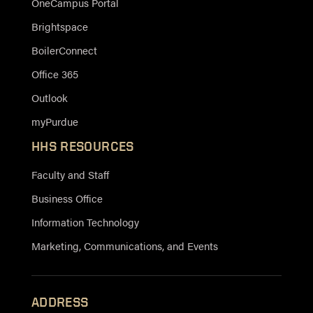
OneCampus Portal
Brightspace
BoilerConnect
Office 365
Outlook
myPurdue
HHS RESOURCES
Faculty and Staff
Business Office
Information Technology
Marketing, Communications, and Events
ADDRESS