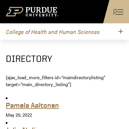
Skip to content
College of Health and Human Sciences
DIRECTORY
[ajax_load_more_filters id=”maindirectorylisting”
target=”main_directory_listing”]
Pamela Aaltonen
May 20, 2022