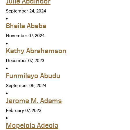
Julie Abdinoor
September 24, 2024
Sheila Abebe
November 07, 2024
Kathy Abrahamson
December 07, 2023
Funmilayo Abudu
September 05, 2024
Jerome M. Adams
February 07, 2023
Mopelola Adeola