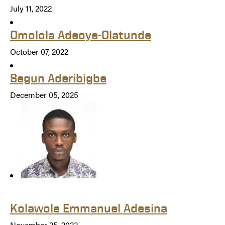
July 11, 2022
Omolola Adeoye-Olatunde
October 07, 2022
Segun Aderibigbe
December 05, 2025
Kolawole Emmanuel Adesina
November 25, 2023