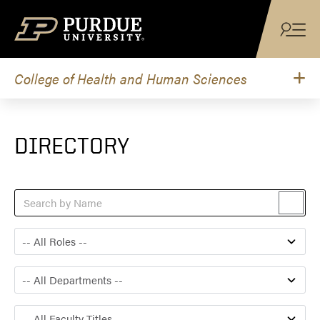
Skip to content
College of Health and Human Sciences
DIRECTORY