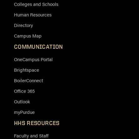
Colleges and Schools
Human Resources
Directory
Campus Map
COMMUNICATION
OneCampus Portal
Brightspace
BoilerConnect
Office 365
Outlook
myPurdue
HHS RESOURCES
Faculty and Staff