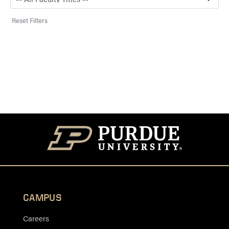
Reset Filters
CAMPUS
Careers