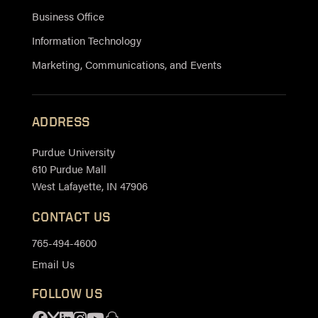
Business Office
Information Technology
Marketing, Communications, and Events
ADDRESS
Purdue University
610 Purdue Mall
West Lafayette, IN 47906
CONTACT US
765-494-4600
Email Us
FOLLOW US
Facebook
X
Linkedin
Instagram
Youtube
Snapchat