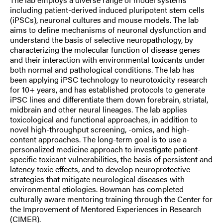
including patient-derived induced pluripotent stem cells
(iPSCs), neuronal cultures and mouse models. The lab
aims to define mechanisms of neuronal dysfunction and
understand the basis of selective neuropathology, by
characterizing the molecular function of disease genes
and their interaction with environmental toxicants under
both normal and pathological conditions. The lab has
been applying iPSC technology to neurotoxicity research
for 10+ years, and has established protocols to generate
iPSC lines and differentiate them down forebrain, striatal,
midbrain and other neural lineages. The lab applies
toxicological and functional approaches, in addition to
novel high-throughput screening, -omics, and high-
content approaches. The long-term goal is to use a
personalized medicine approach to investigate patient-
specific toxicant vulnerabilities, the basis of persistent and
latency toxic effects, and to develop neuroprotective
strategies that mitigate neurological diseases with
environmental etiologies. Bowman has completed
culturally aware mentoring training through the Center for
the Improvement of Mentored Experiences in Research
(CIMER).