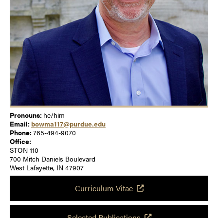
Pronouns:
he/him
Email:
bowma117@purdue.edu
Phone:
765-494-9070
Office:
STON 110
700 Mitch Daniels Boulevard
West Lafayette, IN 47907
Curriculum Vitae
Selected Publications