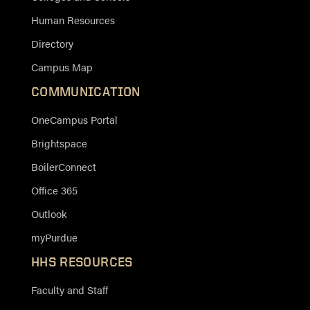
Human Resources
Directory
Campus Map
COMMUNICATION
OneCampus Portal
Brightspace
BoilerConnect
Office 365
Outlook
myPurdue
HHS RESOURCES
Faculty and Staff