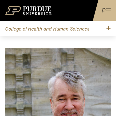
Skip to content
College of Health and Human Sciences