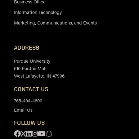
Business Office
Information Technology
Marketing, Communications, and Events
ADDRESS
Purdue University
610 Purdue Mall
West Lafayette, IN 47906
CONTACT US
765-494-4600
Email Us
FOLLOW US
Facebook
X
Linkedin
Instagram
Youtube
Snapchat