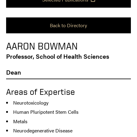
Back to Directory
AARON BOWMAN
Professor, School of Health Sciences
Dean
Areas of Expertise
Neurotoxicology
Human Pluripotent Stem Cells
Metals
Neurodegenerative Disease