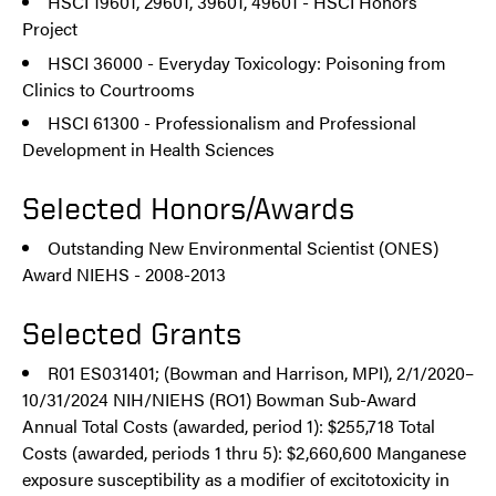
HSCI 19601, 29601, 39601, 49601 - HSCI Honors
Project
HSCI 36000 - Everyday Toxicology: Poisoning from
Clinics to Courtrooms
HSCI 61300 - Professionalism and Professional
Development in Health Sciences
Selected Honors/Awards
Outstanding New Environmental Scientist (ONES)
Award NIEHS - 2008-2013
Selected Grants
R01 ES031401; (Bowman and Harrison, MPI), 2/1/2020–
10/31/2024 NIH/NIEHS (RO1) Bowman Sub-Award
Annual Total Costs (awarded, period 1): $255,718 Total
Costs (awarded, periods 1 thru 5): $2,660,600 Manganese
exposure susceptibility as a modifier of excitotoxicity in