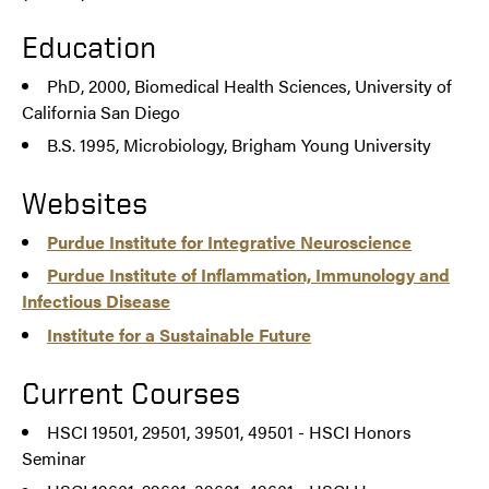
Education
PhD, 2000, Biomedical Health Sciences, University of
California San Diego
B.S. 1995, Microbiology, Brigham Young University
Websites
Purdue Institute for Integrative Neuroscience
Purdue Institute of Inflammation, Immunology and
Infectious Disease
Institute for a Sustainable Future
Current Courses
HSCI 19501, 29501, 39501, 49501 - HSCI Honors
Seminar