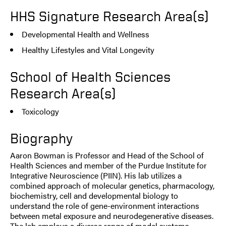
HHS Signature Research Area(s)
Developmental Health and Wellness
Healthy Lifestyles and Vital Longevity
School of Health Sciences
Research Area(s)
Toxicology
Biography
Aaron Bowman is Professor and Head of the School of
Health Sciences and member of the Purdue Institute for
Integrative Neuroscience (PIIN). His lab utilizes a
combined approach of molecular genetics, pharmacology,
biochemistry, cell and developmental biology to
understand the role of gene-environment interactions
between metal exposure and neurodegenerative diseases.
The lab employs a diverse range of model systems