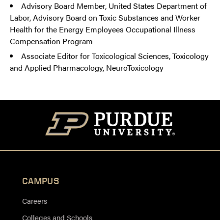
Advisory Board Member, United States Department of
Labor, Advisory Board on Toxic Substances and Worker
Health for the Energy Employees Occupational Illness
Compensation Program
Associate Editor for Toxicological Sciences, Toxicology
and Applied Pharmacology, NeuroToxicology
CAMPUS
Careers
Colleges and Schools