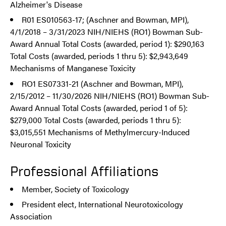
Alzheimer's Disease
R01 ES010563-17; (Aschner and Bowman, MPI),
4/1/2018 – 3/31/2023 NIH/NIEHS (RO1) Bowman Sub-
Award Annual Total Costs (awarded, period 1): $290,163
Total Costs (awarded, periods 1 thru 5): $2,943,649
Mechanisms of Manganese Toxicity
RO1 ES07331-21 (Aschner and Bowman, MPI),
2/15/2012 – 11/30/2026 NIH/NIEHS (RO1) Bowman Sub-
Award Annual Total Costs (awarded, period 1 of 5):
$279,000 Total Costs (awarded, periods 1 thru 5):
$3,015,551 Mechanisms of Methylmercury-Induced
Neuronal Toxicity
Professional Affiliations
Member, Society of Toxicology
President elect, International Neurotoxicology
Association