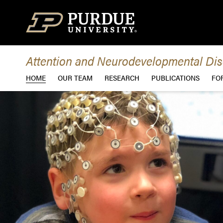
Skip to content
Attention and Neurodevelopmental Dis
HOME
OUR TEAM
RESEARCH
PUBLICATIONS
FO