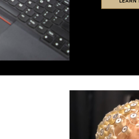
LEARN