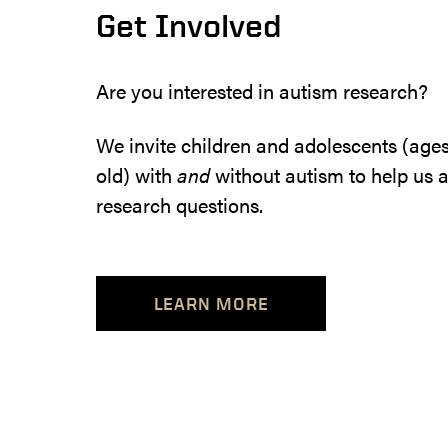
Get Involved
Are you interested in autism research?
We invite children and adolescents (ages
old) with
and
without autism to help us 
research questions.
LEARN MORE