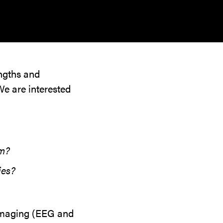
engths and
We are interested
sm?
ies?
 imaging (EEG and