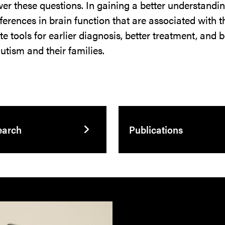
er these questions. In gaining a better understanding
ferences in brain function that are associated with 
ate tools for earlier diagnosis, better treatment, and
autism and their families.
earch
Publications