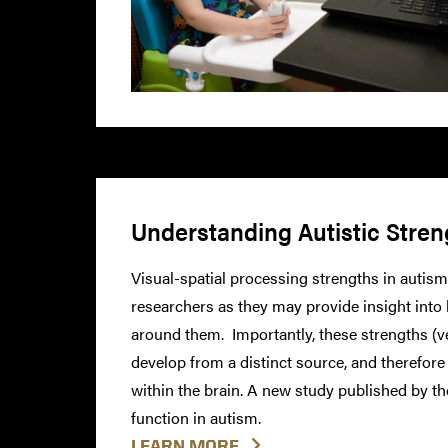
Understanding Autistic Stren
Visual-spatial processing strengths in autism
researchers as they may provide insight into
around them. Importantly, these strengths (
develop from a distinct source, and therefore
within the brain. A new study published by t
function in autism.
LEARN MORE