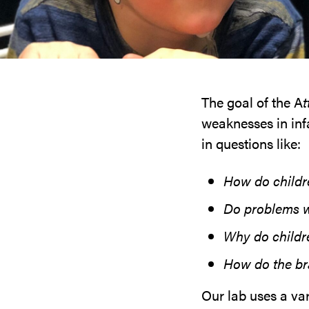
The goal of the A
t
weaknesses in infa
in questions like:
How do childr
Do problems wi
Why do childr
How do the bra
Our lab uses a va