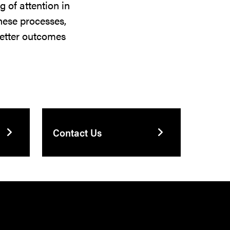
 of attention in
these processes,
 better outcomes
Contact Us