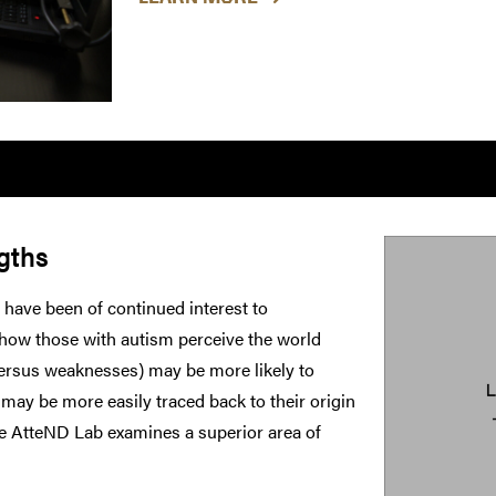
gths
 have been of continued interest to
 how those with autism perceive the world
versus weaknesses) may be more likely to
 may be more easily traced back to their origin
he AtteND Lab examines a superior area of