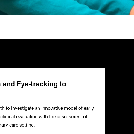
n and Eye-tracking to
th to investigate an innovative model of early
linical evaluation with the assessment of
ary care setting.