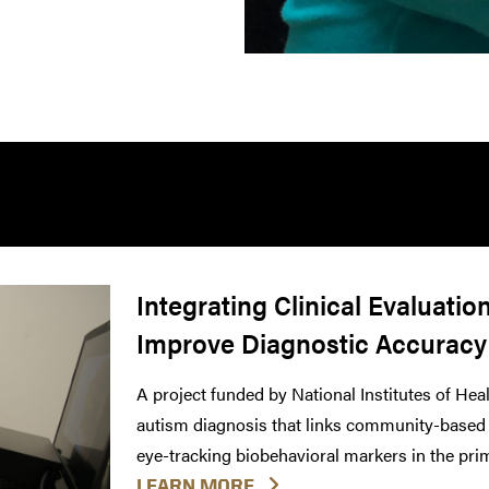
Integrating Clinical Evaluatio
Improve Diagnostic Accuracy
A project funded by National Institutes of Heal
autism diagnosis that links community-based c
eye-tracking biobehavioral markers in the prim
LEARN MORE