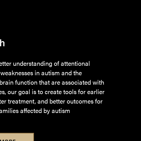
h
etter understanding of attentional
 weaknesses in autism and the
 brain function that are associated with
, our goal is to create tools for earlier
ter treatment, and better outcomes for
amilies affected by autism