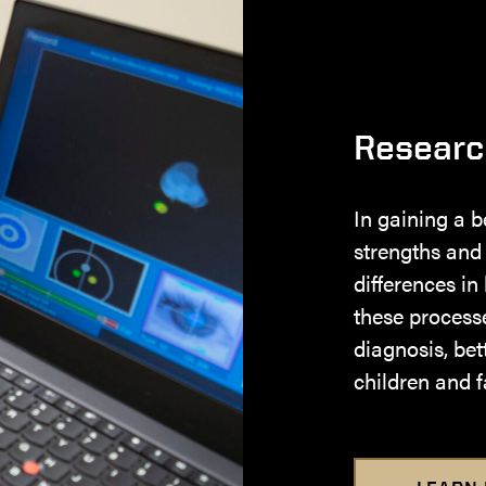
Researc
In gaining a b
strengths and
differences in
these processes
diagnosis, bet
children and f