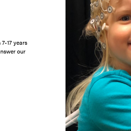
 7-17 years
answer our