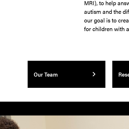
MRI), to help answ
autism and the dif
our goal is to cre
for children with 
Our Team
Res