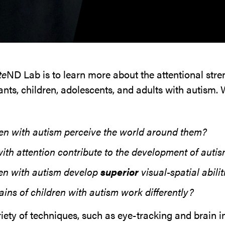
te
ND Lab is to learn more about the attentional str
nts, children, adolescents, and adults with autism. 
en with autism perceive the world around them?
th attention contribute to the development of auti
en with autism develop
superior
visual-spatial abilit
ins of children with autism work differently?
riety of techniques, such as eye-tracking and brain