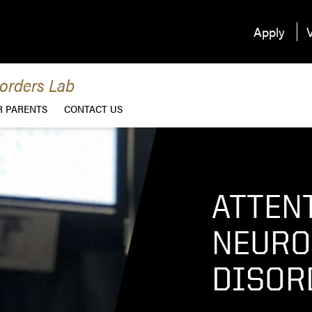
Apply
V
orders Lab
R PARENTS
CONTACT US
ATTEN
NEURO
DISOR