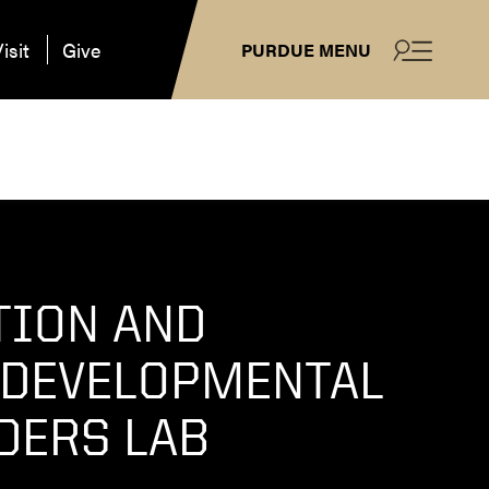
isit
Give
PURDUE MENU
TION AND
DEVELOPMENTAL
DERS LAB