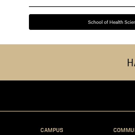
School of Health Scie
H
CAMPUS
COMMU