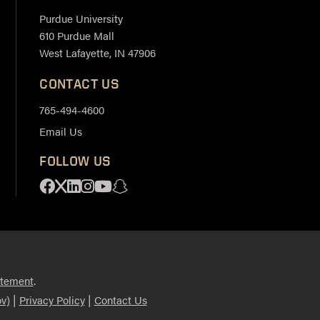
Purdue University
610 Purdue Mall
West Lafayette, IN 47906
CONTACT US
765-494-4600
Email Us
FOLLOW US
Facebook
X
Linkedin
Instagram
Youtube
Snapchat
.
atement
|
|
v)
Privacy Policy
Contact Us