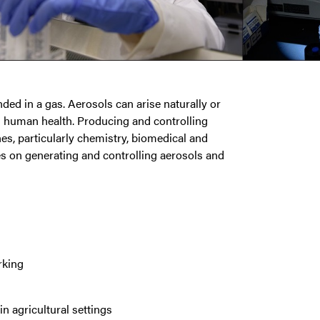
nded in a gas. Aerosols can arise naturally or
nd human health. Producing and controlling
nes, particularly chemistry, biomedical and
es on generating and controlling aerosols and
rking
n agricultural settings