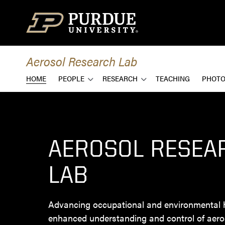
Skip to content
Aerosol Research Lab
HOME
PEOPLE
RESEARCH
TEACHING
PHOTO
AEROSOL RESEA
LAB
Advancing occupational and environmental 
enhanced understanding and control of aero