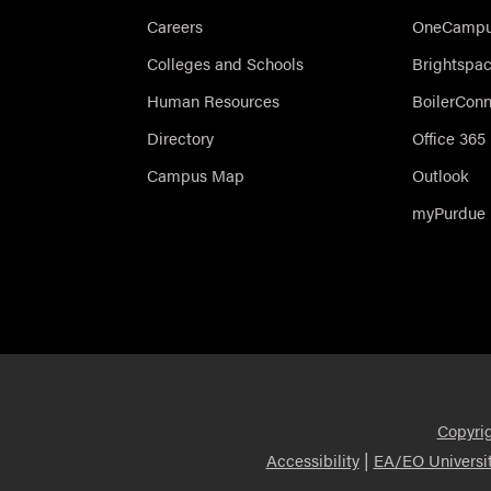
Careers
OneCampus
Colleges and Schools
Brightspa
Human Resources
BoilerCon
Directory
Office 365
Campus Map
Outlook
myPurdue
Copyri
|
Accessibility
EA/EO Universi