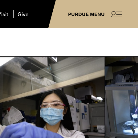
isit
Give
PURDUE MENU