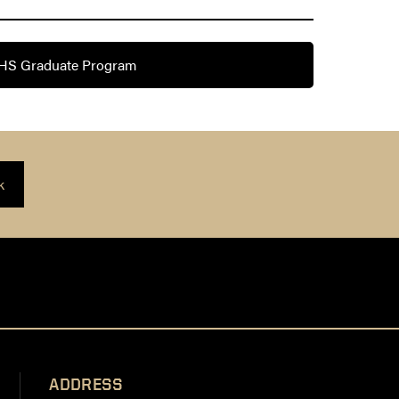
HS Graduate Program
k
ADDRESS