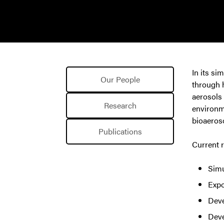
In its si
Our People
through h
aerosols 
Research
environme
bioaeroso
Publications
Current r
Simu
Expo
Deve
Deve