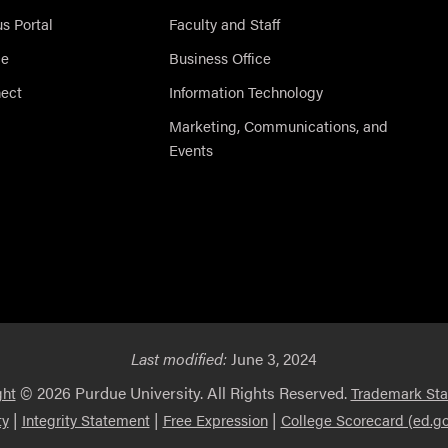
 Portal
Faculty and Staff
ce
Business Office
nect
Information Technology
Marketing, Communications, and
Events
Last modified:
June 3, 2024
© 2026 Purdue University. All Rights Reserved.
ght
Trademark St
|
|
|
ty
Integrity Statement
Free Expression
College Scorecard (ed.go