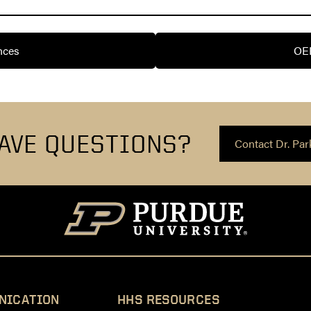
nces
OE
AVE QUESTIONS?
Contact Dr. Par
NICATION
HHS RESOURCES