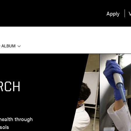
Apply
V
 ALBUM
RCH
health through
sols