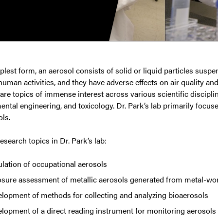
mplest form, an aerosol consists of solid or liquid particles suspe
uman activities, and they have adverse effects on air quality a
are topics of immense interest across various scientific discipli
ntal engineering, and toxicology. Dr. Park’s lab primarily focus
ls.
esearch topics in Dr. Park’s lab:
lation of occupational aerosols
sure assessment of metallic aerosols generated from metal-wo
lopment of methods for collecting and analyzing bioaerosols
lopment of a direct reading instrument for monitoring aerosols i