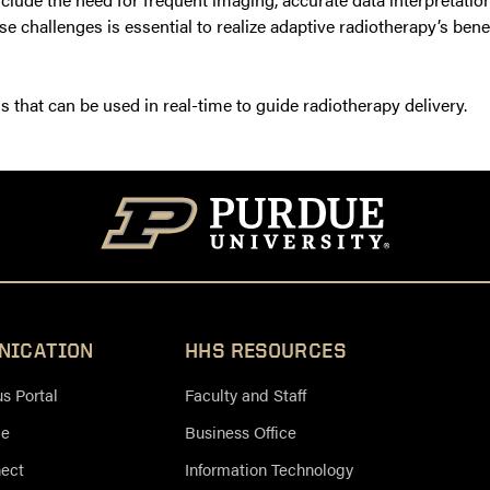
se challenges is essential to realize adaptive radiotherapy’s ben
that can be used in real-time to guide radiotherapy delivery.
NICATION
HHS RESOURCES
 Portal
Faculty and Staff
ce
Business Office
nect
Information Technology