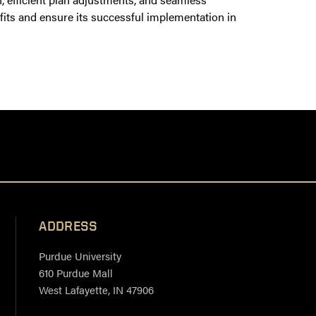
efits and ensure its successful implementation in
ADDRESS
Purdue University
610 Purdue Mall
West Lafayette, IN 47906