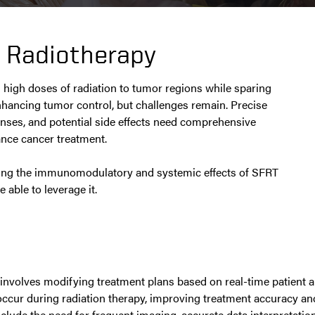
d Radiotherapy
s high doses of radiation to tumor regions while sparing
nhancing tumor control, but challenges remain. Precise
onses, and potential side effects need comprehensive
ance cancer treatment.
gating the immunomodulatory and systemic effects of SFRT
 able to leverage it.
involves modifying treatment plans based on real-time patient 
n occur during radiation therapy, improving treatment accuracy 
clude the need for frequent imaging, accurate data interpretatio