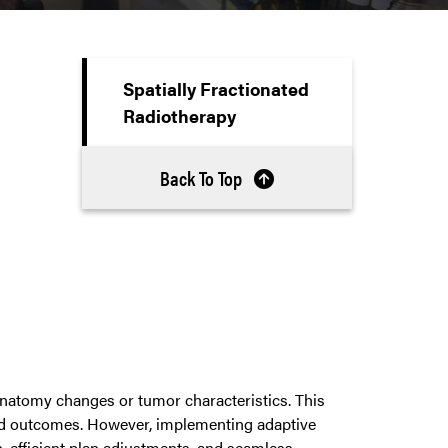
Spatially Fractionated
Radiotherapy
Back To Top
anatomy changes or tumor characteristics. This
and outcomes. However, implementing adaptive
n, efficient plan adjustments, and seamless