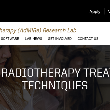
Apply
V
therapy (AdMIRe) Research Lab
SOFTWARE
LAB NEWS
GET INVOLVED
CONTACT US
 RADIOTHERAPY TRE
TECHNIQUES