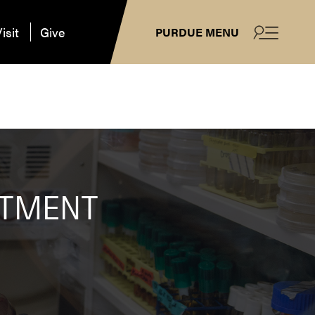
isit
Give
PURDUE MENU
ATMENT