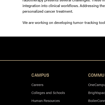
integration into clinical workflows. Addressing the
personalized cancer treatment.
We are working on developing tumor-tracking tools 
CAMPUS
COMMU
Careers
OneCampus
Colleges and Schools
Brightspa
Human Resources
BoilerCon