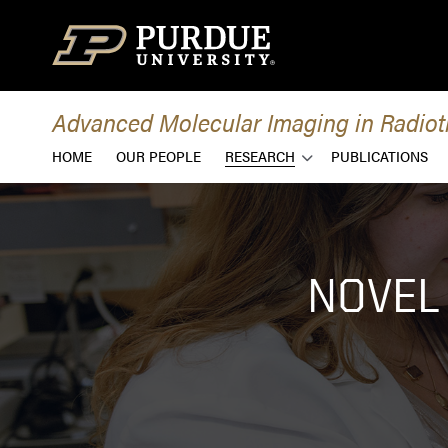
Skip to content
Advanced Molecular Imaging in Radio
HOME
OUR PEOPLE
RESEARCH
PUBLICATIONS
NOVEL