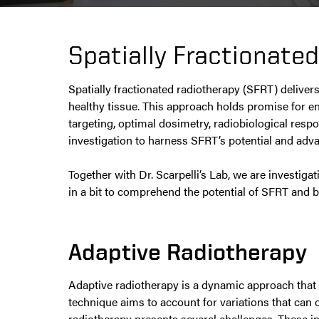
Spatially Fractionate
Spatially fractionated radiotherapy (SFRT) deliver
healthy tissue. This approach holds promise for e
targeting, optimal dosimetry, radiobiological resp
investigation to harness SFRT’s potential and adv
Together with Dr. Scarpelli’s Lab, we are investi
in a bit to comprehend the potential of SFRT and be
Adaptive Radiotherapy
Adaptive radiotherapy is a dynamic approach that 
technique aims to account for variations that ca
radiotherapy presents several challenges. These in