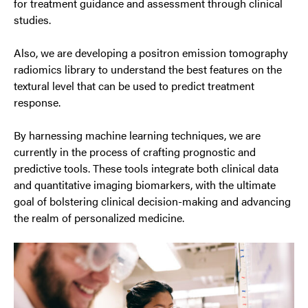
for treatment guidance and assessment through clinical
studies.
Also, we are developing a positron emission tomography
radiomics library to understand the best features on the
textural level that can be used to predict treatment
response.
By harnessing machine learning techniques, we are
currently in the process of crafting prognostic and
predictive tools. These tools integrate both clinical data
and quantitative imaging biomarkers, with the ultimate
goal of bolstering clinical decision-making and advancing
the realm of personalized medicine.