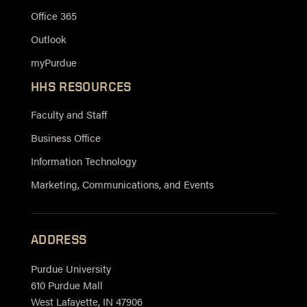
Office 365
Outlook
myPurdue
HHS RESOURCES
Faculty and Staff
Business Office
Information Technology
Marketing, Communications, and Events
ADDRESS
Purdue University
610 Purdue Mall
West Lafayette, IN 47906