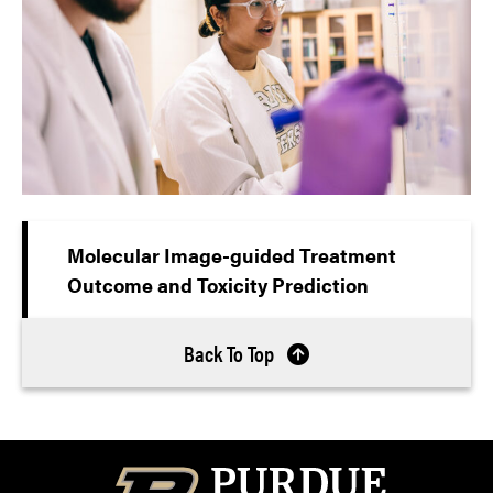
Molecular Image-guided Treatment
Outcome and Toxicity Prediction
Back To Top