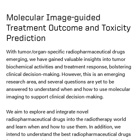
Molecular Image-guided
Treatment Outcome and Toxicity
Prediction
With tumor/organ-specific radiopharmaceutical drugs
emerging, we have gained valuable insights into tumor
biochemical activities and treatment response, bolstering
clinical decision-making. However, this is an emerging
research area, and several questions are yet to be
answered to understand when and how to use molecular
imaging to support clinical decision-making.
We aim to explore and integrate novel
radiopharmaceutical drugs into the radiotherapy world
and learn when and how to use them. In addition, we
intend to understand the best radiopharmaceutical drugs