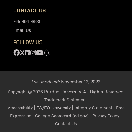
CONTACT US
765-494-4600
Email Us
FOLLOW US
Facebook
X
Linkedin
Instagram
Youtube
Snapchat
Last modified:
November 13, 2023
© 2026 Purdue University. All Rights Reserved.
Copyright
.
Trademark Statement
|
|
|
Accessibility
EA/EO University
Integrity Statement
Free
|
|
|
Expression
College Scorecard (ed.gov)
Privacy Policy
Contact Us