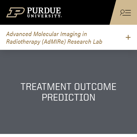
Skip to content
Advanced Molecular Imaging in
Radiotherapy (AdMIRe) Research Lab
TREATMENT OUTCOME
PREDICTION