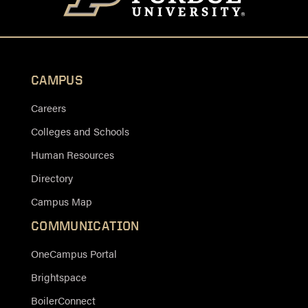
CAMPUS
Careers
Colleges and Schools
Human Resources
Directory
Campus Map
COMMUNICATION
OneCampus Portal
Brightspace
BoilerConnect