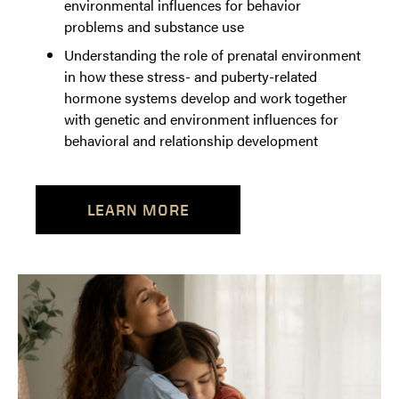
environmental influences for behavior
problems and substance use
Understanding the role of prenatal environment
in how these stress- and puberty-related
hormone systems develop and work together
with genetic and environment influences for
behavioral and relationship development
LEARN MORE