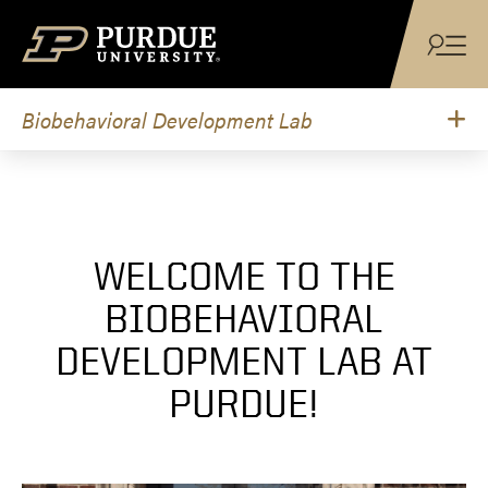
Skip to content
Biobehavioral Development Lab
WELCOME TO THE
BIOBEHAVIORAL
DEVELOPMENT LAB AT
PURDUE!