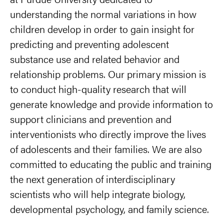
understanding the normal variations in how
children develop in order to gain insight for
predicting and preventing adolescent
substance use and related behavior and
relationship problems. Our primary mission is
to conduct high-quality research that will
generate knowledge and provide information to
support clinicians and prevention and
interventionists who directly improve the lives
of adolescents and their families. We are also
committed to educating the public and training
the next generation of interdisciplinary
scientists who will help integrate biology,
developmental psychology, and family science.