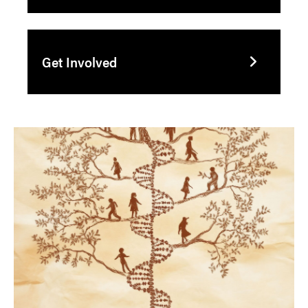
Get Involved