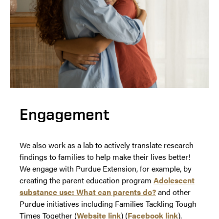
Engagement
We also work as a lab to actively translate research
findings to families to help make their lives better!
We engage with Purdue Extension, for example, by
creating the parent education program
Adolescent
substance use: What can parents do?
and other
Purdue initiatives including Families Tackling Tough
Times Together (
Website link
) (
Facebook link
).