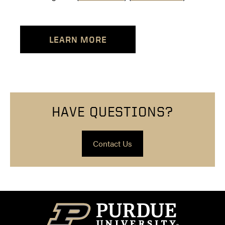
LEARN MORE
HAVE QUESTIONS?
Contact Us