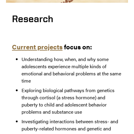
Research
Current projects
focus on:
Understanding how, when, and why some
adolescents experience multiple kinds of
emotional and behavioral problems at the same
time
Exploring biological pathways from genetics
through cortisol (a stress hormone) and
puberty to child and adolescent behavior
problems and substance use
Investigating interactions between stress- and
puberty-related hormones and genetic and