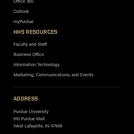
Office 365
Outlook
myPurdue
HHS RESOURCES
Faculty and Staff
Business Office
Information Technology
Marketing, Communications, and Events
ADDRESS
Purdue University
610 Purdue Mall
West Lafayette, IN 47906