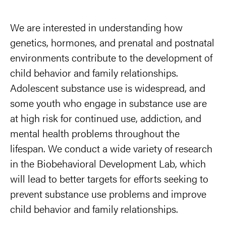
We are interested in understanding how
genetics, hormones, and prenatal and postnatal
environments contribute to the development of
child behavior and family relationships.
Adolescent substance use is widespread, and
some youth who engage in substance use are
at high risk for continued use, addiction, and
mental health problems throughout the
lifespan. We conduct a wide variety of research
in the Biobehavioral Development Lab, which
will lead to better targets for efforts seeking to
prevent substance use problems and improve
child behavior and family relationships.