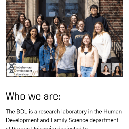
Who we are:
The BDL is a research laboratory in the Human
Development and Family Science department
at Purdue University dedicated to