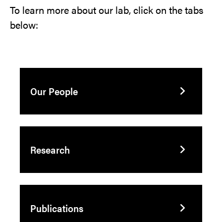
To learn more about our lab, click on the tabs
below:
Our People
Research
Publications