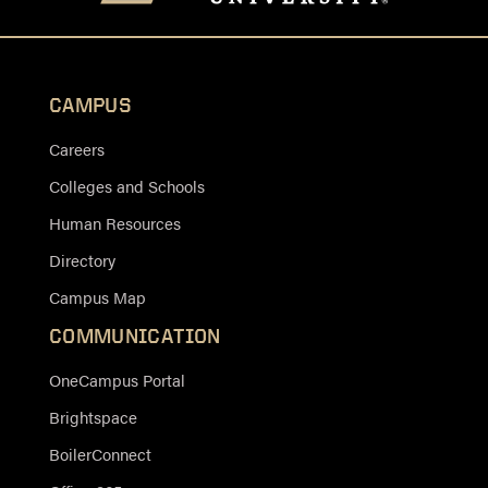
CAMPUS
Careers
Colleges and Schools
Human Resources
Directory
Campus Map
COMMUNICATION
OneCampus Portal
Brightspace
BoilerConnect