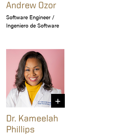
Andrew Ozor
Software Engineer /

Ingeniero de Software
Dr. Kameelah
Phillips