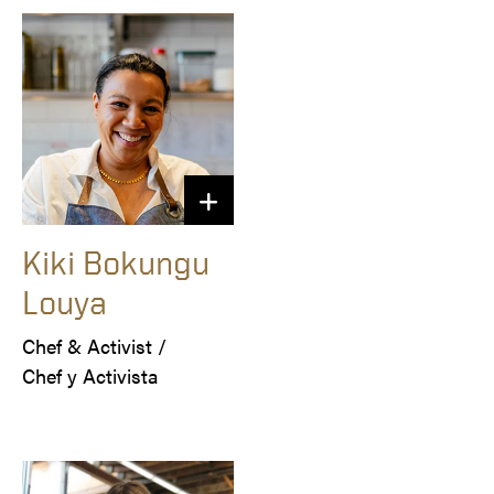
Kiki Bokungu
Louya
Chef & Activist /

Chef y Activista