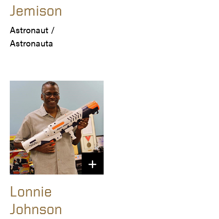
Jemison
Astronaut /

Astronauta
Lonnie
Johnson