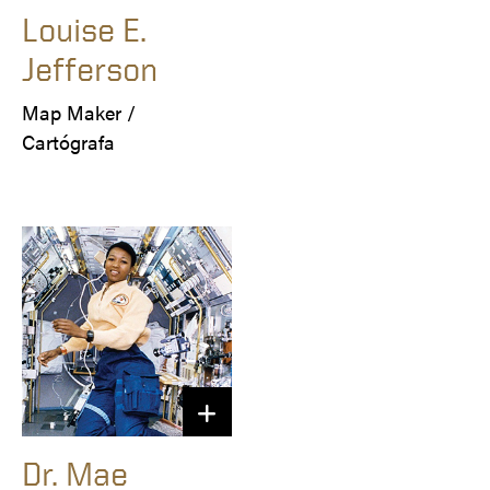
Louise E.
Jefferson
Map Maker /

Cartógrafa
Dr. Mae