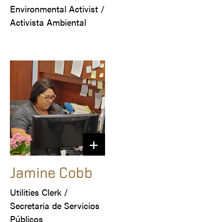
Environmental Activist /

Activista Ambiental
Jamine Cobb
Utilities Clerk / 

Secretaria de Servicios 
Públicos