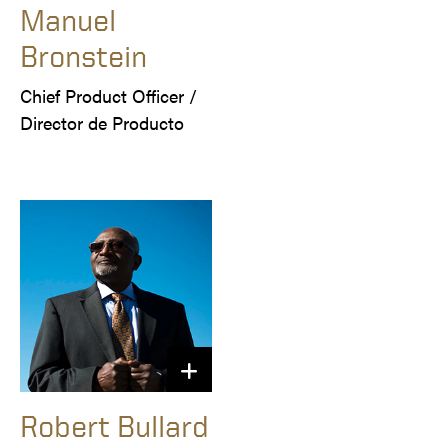
Manuel
Bronstein
Chief Product Officer / 

Director de Producto
Robert Bullard