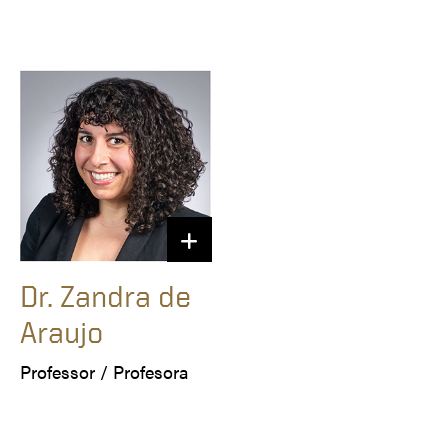
Dr. Zandra de
Araujo
Professor / Profesora