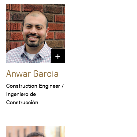
Anwar Garcia
Construction Engineer /

Ingeniero de 
Construcción