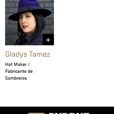
Gladys Tamez
Hat Maker /

Fabricante de 
Sombreros