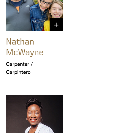
Nathan
McWayne
Carpenter /

Carpintero