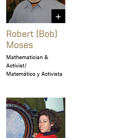
Robert (Bob)
Moses
Mathematician & 
Activist/

Matemático y Activista