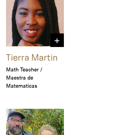
Tierra Martin
Math Teacher /

Maestra de 
Matematicas