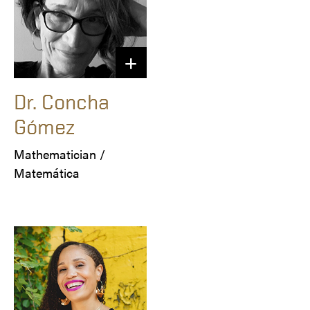
Dr. Concha
Gómez
Mathematician / 

Matemática