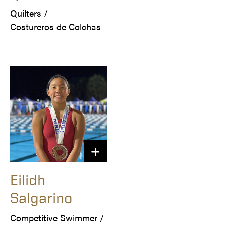
Quilters /

Costureros de Colchas
Eilidh
Salgarino
Competitive Swimmer /
