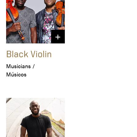
Black Violin
Musicians / 

Músicos