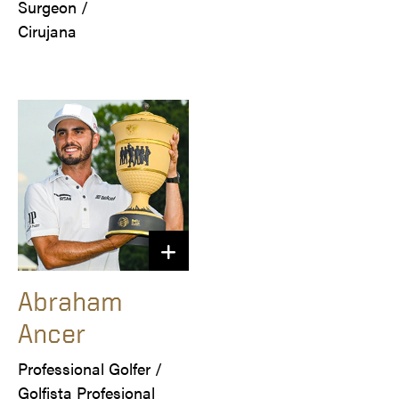
Surgeon /

Cirujana
Abraham
Ancer
Professional Golfer /

Golfista Profesional