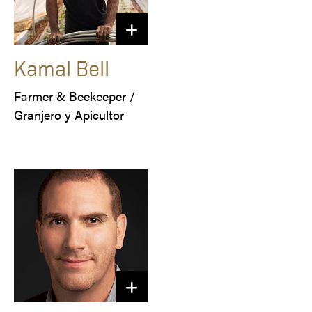
Kamal Bell
Farmer & Beekeeper /

Granjero y Apicultor