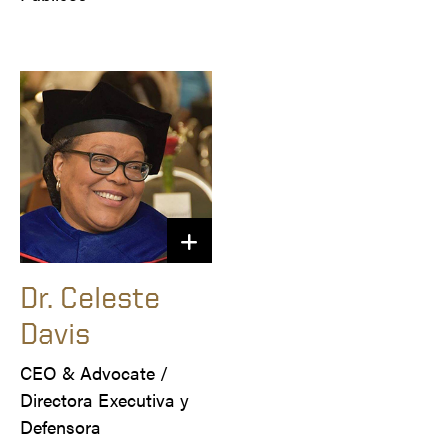
Dr. Celeste
Davis
CEO & Advocate /

Directora Executiva y 
Defensora