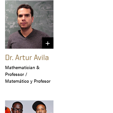
Dr. Artur Avila
Mathematician & 
Professor /

Matemático y Profesor