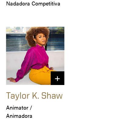
Nadadora Competitiva
Taylor K. Shaw
Animator /

Animadora