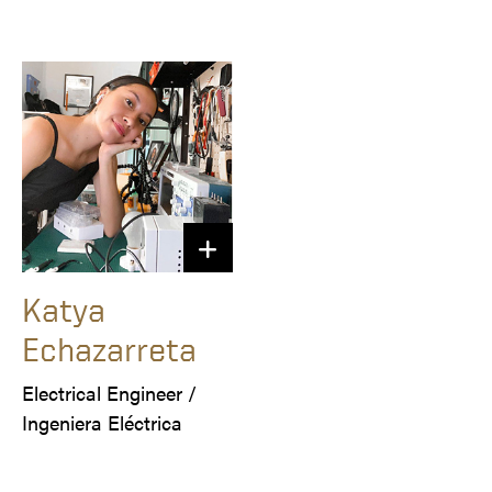
Katya
Echazarreta
Electrical Engineer /

Ingeniera Eléctrica