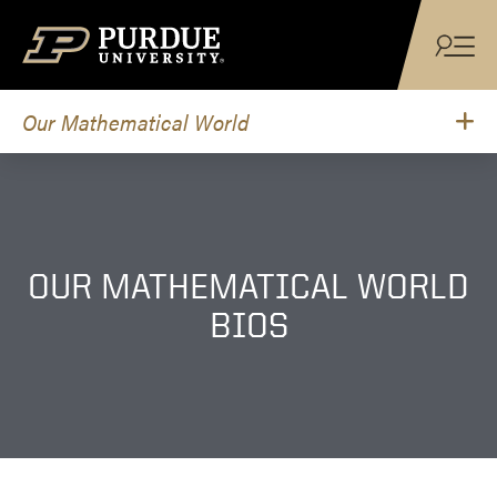
Skip to content
Our Mathematical World
OUR MATHEMATICAL WORLD
BIOS