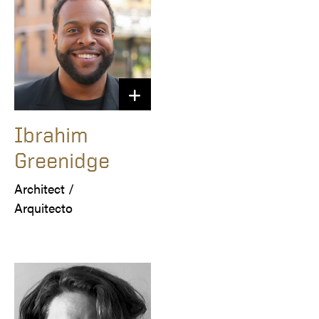
Ibrahim
Greenidge
Architect /

Arquitecto