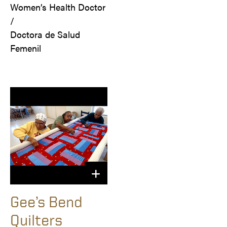
Women’s Health Doctor 
/

Doctora de Salud 
Femenil
Gee’s Bend
Quilters