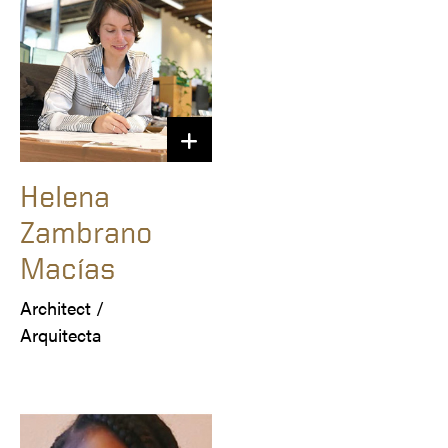
Helena
Zambrano
Macías
Architect /

Arquitecta