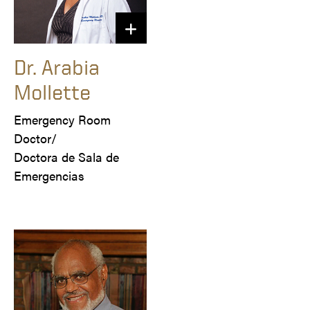
Dr. Arabia
Mollette
Emergency Room 
Doctor/

Doctora de Sala de 
Emergencias