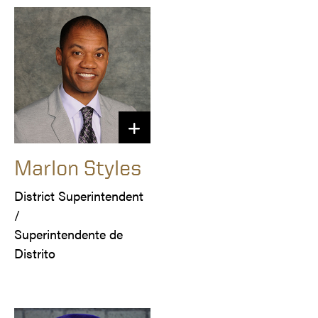
Marlon Styles
District Superintendent 
/

Superintendente de 
Distrito