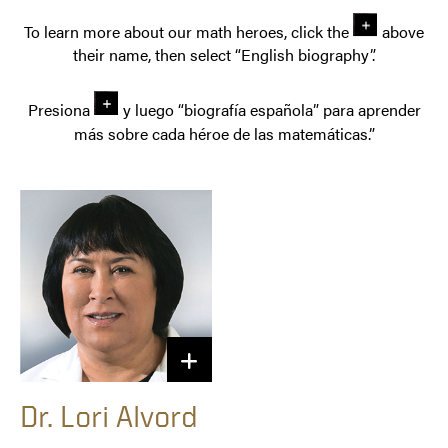
To learn more about our math heroes, click the
above
their name, then select “English biography”.
Presiona
y luego “biografía española” para aprender
más sobre cada héroe de las matemáticas.”
Dr. Lori Alvord