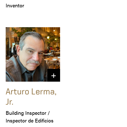
Arturo Lerma,
Jr.
Building Inspector /

Inspector de Edificios