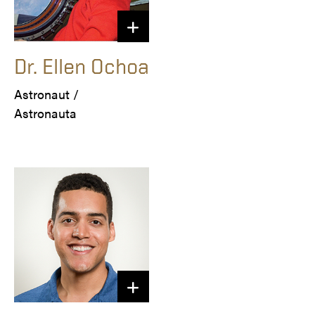
Dr. Ellen Ochoa
Astronaut / 

Astronauta