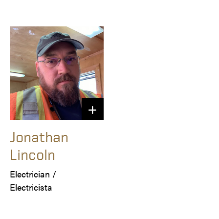
Jonathan
Lincoln
Electrician /

Electricista