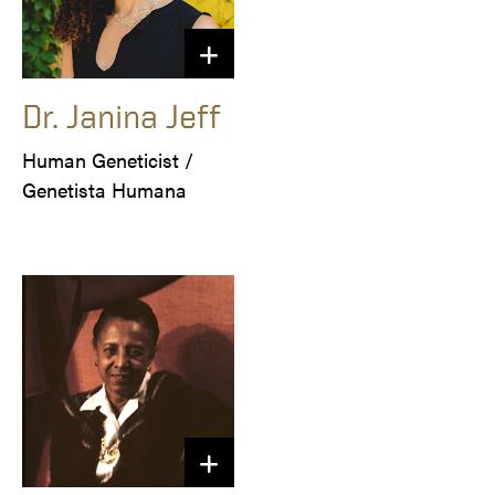
Dr. Janina Jeff
Human Geneticist /

Genetista Humana