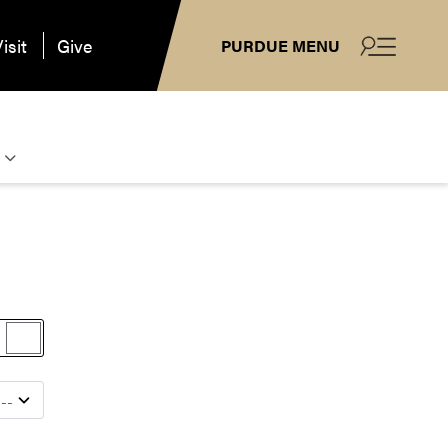
isit
Give
PURDUE MENU