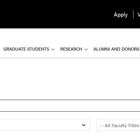
Apply
V
GRADUATE STUDENTS
RESEARCH
ALUMNI AND DONORS