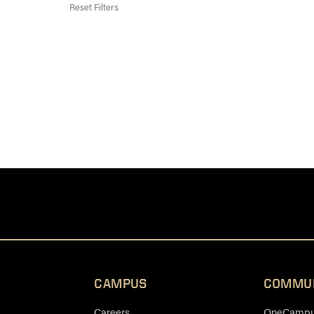
Reset Filters
CAMPUS
COMMU
Careers
OneCampus