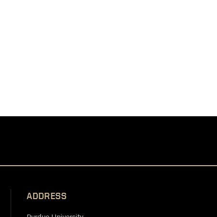
ADDRESS
Purdue University