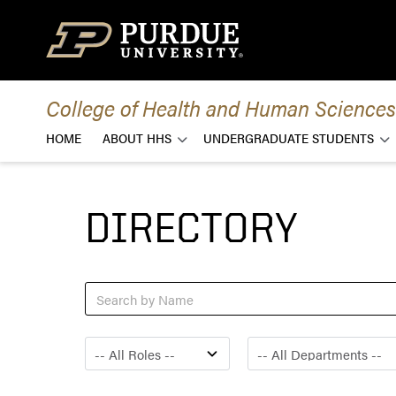
Skip to content
College of Health and Human Sciences
HOME
ABOUT HHS
UNDERGRADUATE STUDENTS
DIRECTORY