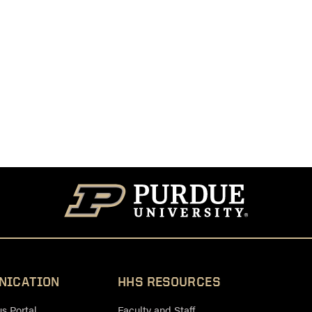
NICATION
HHS RESOURCES
 Portal
Faculty and Staff