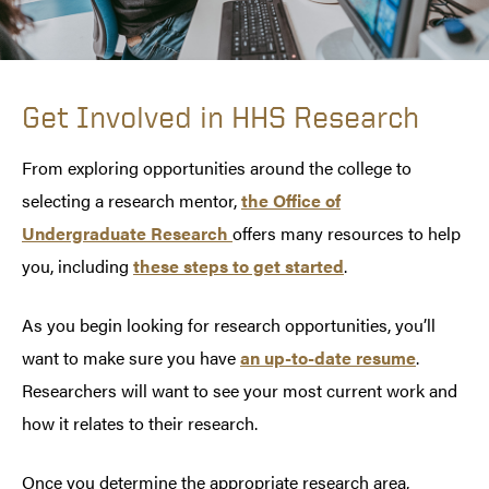
Get Involved in HHS Research
From exploring opportunities around the college to
selecting a research mentor,
the Office of
Undergraduate Research
offers many resources to help
you, including
these steps to get started
.
As you begin looking for research opportunities, you’ll
want to make sure you have
an up-to-date resume
.
Researchers will want to see your most current work and
how it relates to their research.
Once you determine the appropriate research area,