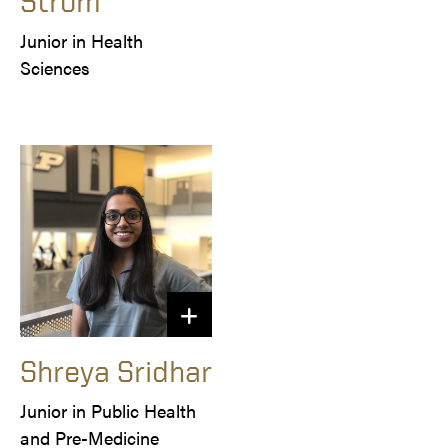
Strom
Junior in Health 
Sciences
Shreya Sridhar
Junior in Public Health 
and Pre-Medicine