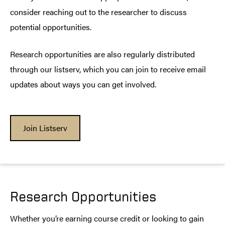
consider reaching out to the researcher to discuss
potential opportunities.
Research opportunities are also regularly distributed
through our listserv, which you can join to receive email
updates about ways you can get involved.
Join Listserv
Research Opportunities
Whether you’re earning course credit or looking to gain