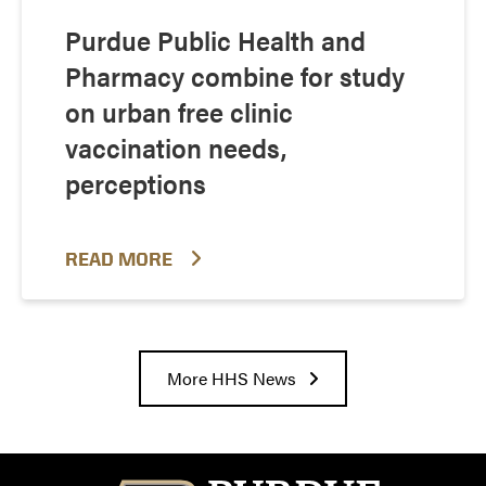
Purdue Public Health and
Pharmacy combine for study
on urban free clinic
vaccination needs,
perceptions
READ MORE
More HHS News