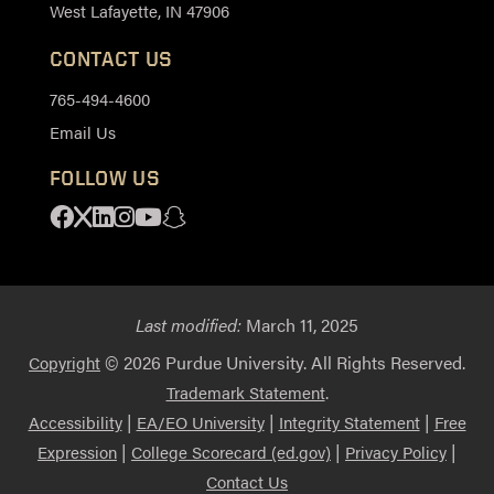
West Lafayette, IN 47906
CONTACT US
765-494-4600
Email Us
FOLLOW US
Facebook
X
Linkedin
Instagram
Youtube
Snapchat
Last modified:
March 11, 2025
© 2026 Purdue University. All Rights Reserved.
Copyright
.
Trademark Statement
|
|
|
Accessibility
EA/EO University
Integrity Statement
Free
|
|
|
Expression
College Scorecard (ed.gov)
Privacy Policy
Contact Us