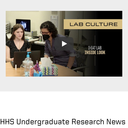
Play
HHS Undergraduate Research News