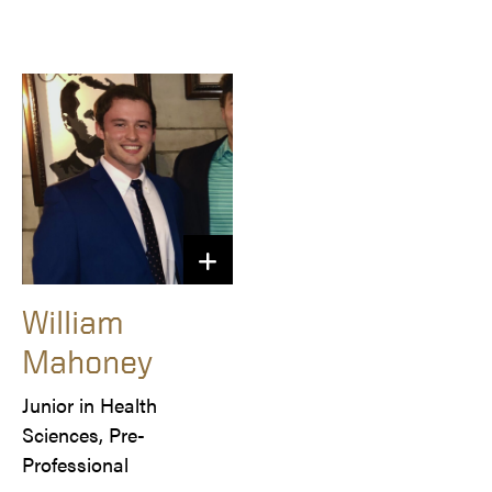
William
Mahoney
Junior in Health 
Sciences, Pre-
Professional