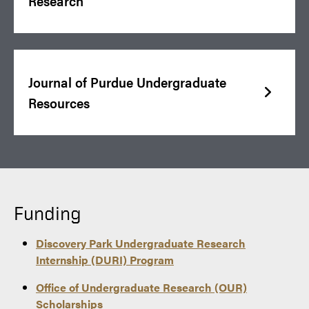
Research
Journal of Purdue Undergraduate
Resources
Funding
Discovery Park Undergraduate Research
Internship (DURI) Program
Office of Undergraduate Research (OUR)
Scholarships