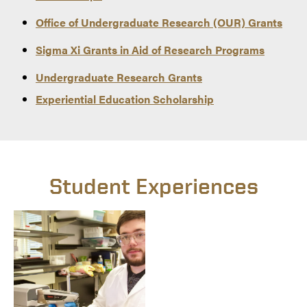
Office of Undergraduate Research (OUR) Grants
Sigma Xi Grants in Aid of Research Programs
Undergraduate Research Grants
Experiential Education Scholarship
Student Experiences