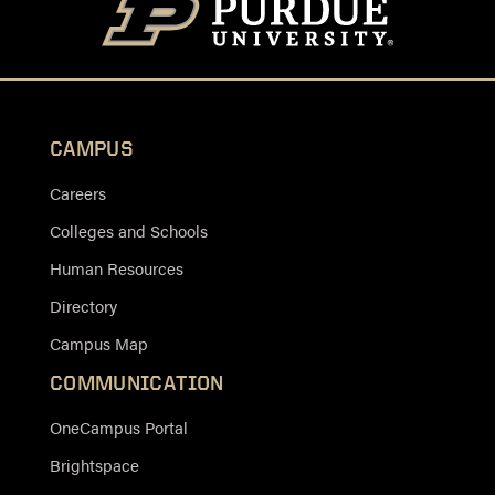
CAMPUS
Careers
Colleges and Schools
Human Resources
Directory
Campus Map
COMMUNICATION
OneCampus Portal
Brightspace