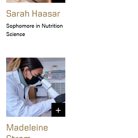
Sarah Haasar
Sophomore in Nutrition 
Science
Madeleine