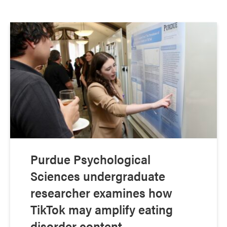
Purdue Psychological
Sciences undergraduate
researcher examines how
TikTok may amplify eating
disorder content