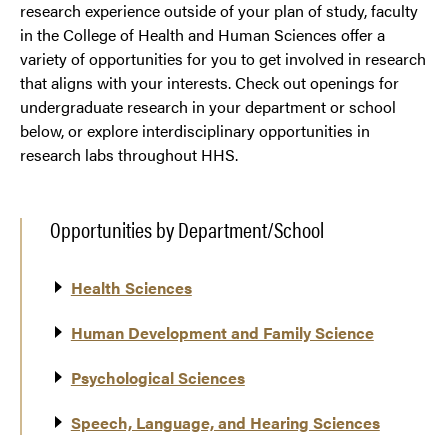
research experience outside of your plan of study, faculty
in the College of Health and Human Sciences offer a
variety of opportunities for you to get involved in research
that aligns with your interests. Check out openings for
undergraduate research in your department or school
below, or explore interdisciplinary opportunities in
research labs throughout HHS.
Opportunities by Department/School
Health Sciences
Human Development and Family Science
Psychological Sciences
Speech, Language, and Hearing Sciences