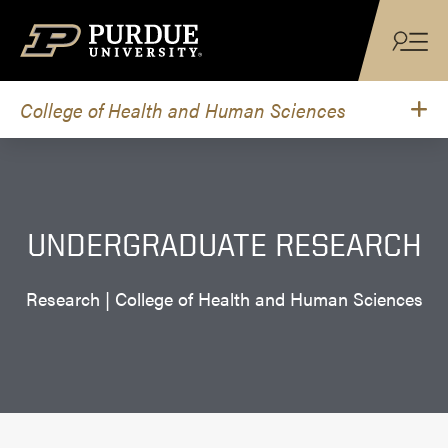
Skip to content
College of Health and Human Sciences
UNDERGRADUATE RESEARCH
Research | College of Health and Human Sciences