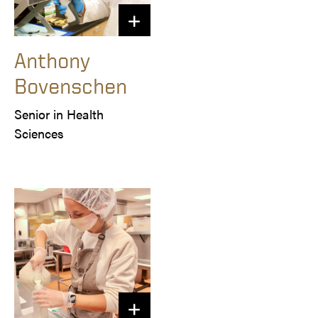
Anthony
Bovenschen
Senior in Health 
Sciences