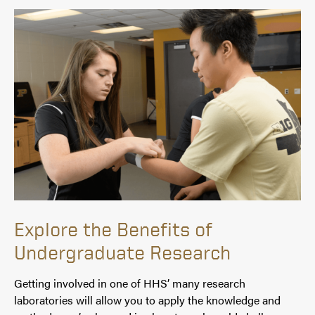
Explore the Benefits of
Undergraduate Research
Getting involved in one of HHS’ many research
laboratories will allow you to apply the knowledge and