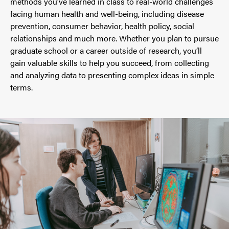
methods you’ve learned in class to real-world challenges
facing human health and well-being, including disease
prevention, consumer behavior, health policy, social
relationships and much more. Whether you plan to pursue
graduate school or a career outside of research, you’ll
gain valuable skills to help you succeed, from collecting
and analyzing data to presenting complex ideas in simple
terms.