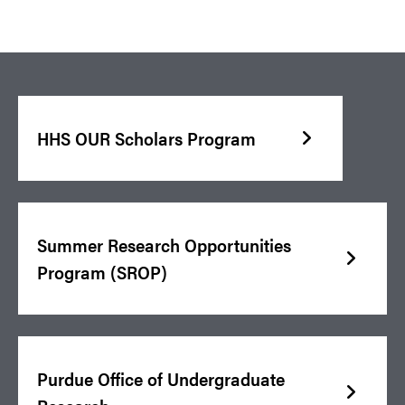
HHS OUR Scholars Program
Summer Research Opportunities
Program (SROP)
Purdue Office of Undergraduate