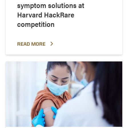
symptom solutions at
Harvard HackRare
competition
READ MORE