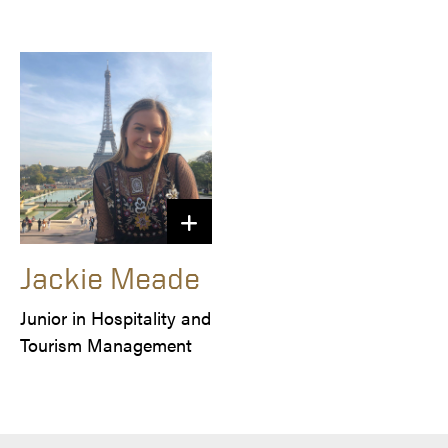
Jackie Meade
Junior in Hospitality and 
Tourism Management