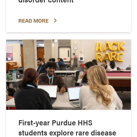
READ MORE
First-year Purdue HHS
students explore rare disease