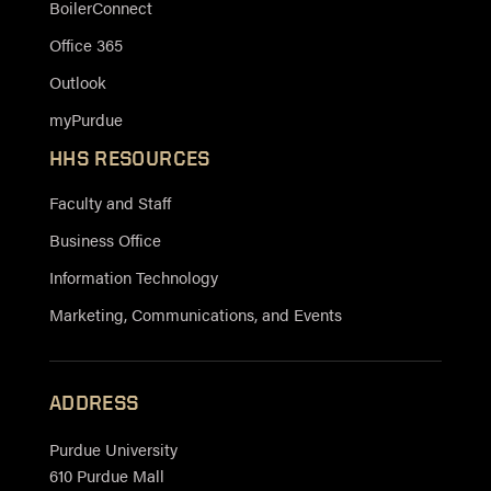
BoilerConnect
Office 365
Outlook
myPurdue
HHS RESOURCES
Faculty and Staff
Business Office
Information Technology
Marketing, Communications, and Events
ADDRESS
Purdue University
610 Purdue Mall