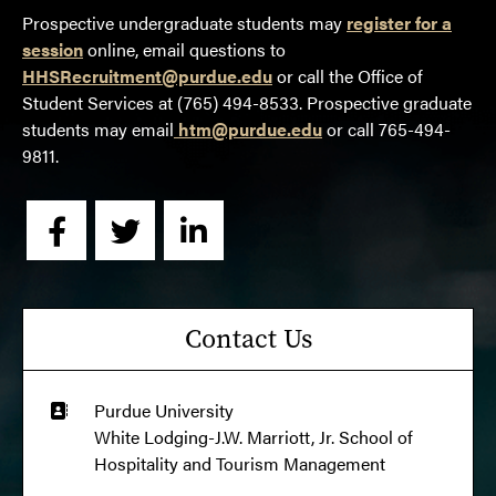
Prospective undergraduate students may
register for a
session
online, email questions to
HHSRecruitment@purdue.edu
or call the Office of
Student Services at (765) 494-8533. Prospective graduate
students may email
htm@purdue.edu
or call 765-494-
9811.
Contact Us
Purdue University
White Lodging-J.W. Marriott, Jr. School of 
Hospitality and Tourism Management