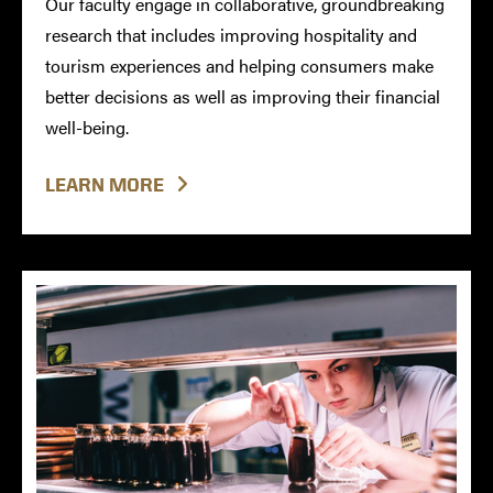
Our faculty engage in collaborative, groundbreaking
research that includes improving hospitality and
tourism experiences and helping consumers make
better decisions as well as improving their financial
well-being.
LEARN MORE