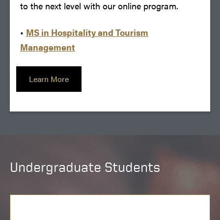
to the next level with our online program.
•
MS in Hospitality and Tourism
Management
Learn More
Undergraduate Students