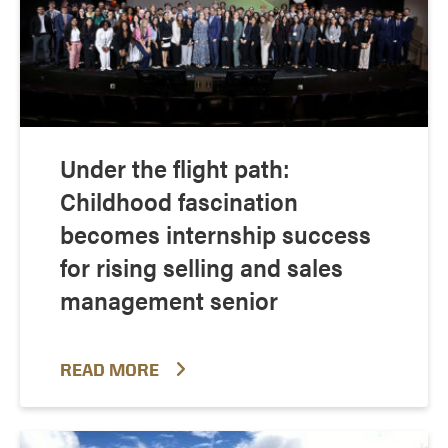
Under the flight path:
Childhood fascination
becomes internship success
for rising selling and sales
management senior
READ MORE