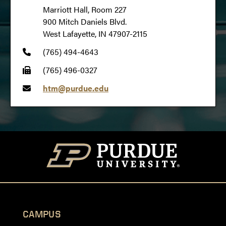
Marriott Hall, Room 227
900 Mitch Daniels Blvd.
West Lafayette, IN 47907-2115
(765) 494-4643
(765) 496-0327
htm@purdue.edu
CAMPUS