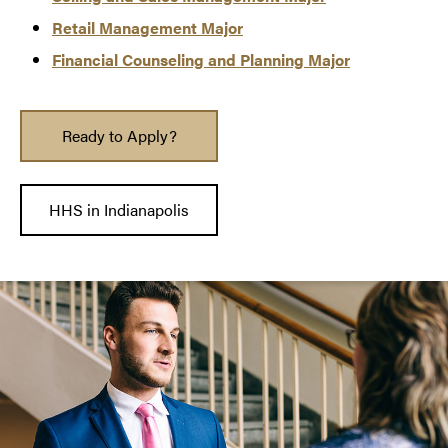
Retail Mana
g
ement Major
Financial Counseling and Planning Major
Ready to Apply?
HHS in Indianapolis