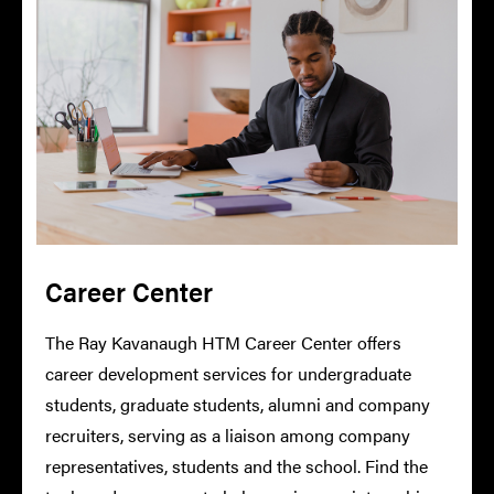
Career Center
The Ray Kavanaugh HTM Career Center offers
career development services for undergraduate
students, graduate students, alumni and company
recruiters, serving as a liaison among company
representatives, students and the school. Find the