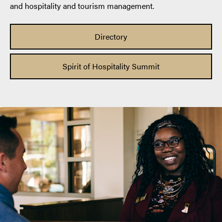
and hospitality and tourism management.
Directory
Spirit of Hospitality Summit