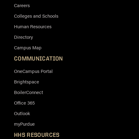
Careers
Colleges and Schools
Human Resources
Directory
Campus Map
COMMUNICATION
OneCampus Portal
Brightspace
BoilerConnect
Office 365
Outlook
myPurdue
HHS RESOURCES