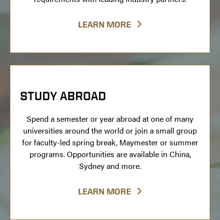
LEARN MORE
STUDY ABROAD
Spend a semester or year abroad at one of many
universities around the world or join a small group
for faculty-led spring break, Maymester or summer
programs. Opportunities are available in China,
Sydney and more.
LEARN MORE