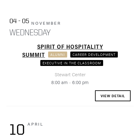
04 - 05
NOVEMBER
WEDNESDAY
SPIRIT OF HOSPITALITY
SUMMIT
ALUMNI
CAREER DEVELOPMENT
EXECUTIVE IN THE CLASSROOM
Stewart Center
8:00 am
-
6:00 pm
VIEW DETAIL
APRIL
10