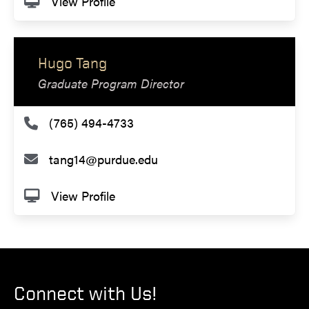
View Profile
Hugo Tang
Graduate Program Director
(765) 494-4733
tang14@purdue.edu
View Profile
Connect with Us!