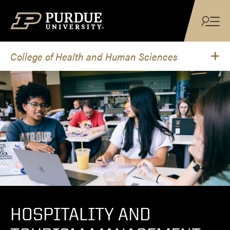
Skip to content
College of Health and Human Sciences
HOSPITALITY AND