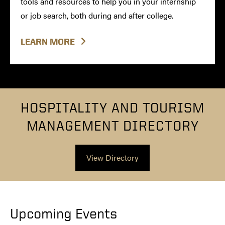
tools and resources to help you in your internship
or job search, both during and after college.
LEARN MORE
HOSPITALITY AND TOURISM
MANAGEMENT DIRECTORY
View Directory
Upcoming Events