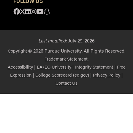
FOLLOW US
Facebook
X
Linkedin
Instagram
Youtube
Snapchat
Last modified:
July 29, 2026
© 2026 Purdue University. All Rights Reserved.
Copyright
.
Trademark Statement
|
|
|
Accessibility
EA/EO University
Integrity Statement
Free
|
|
|
Expression
College Scorecard (ed.gov)
Privacy Policy
Contact Us