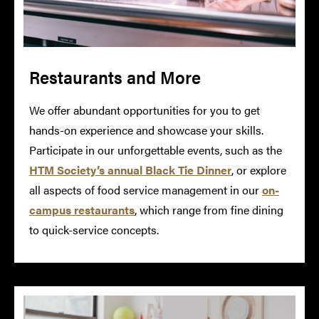
Restaurants and More
We offer abundant opportunities for you to get
hands-on experience and showcase your skills.
Participate in our unforgettable events, such as the
HTM Society’s annual Black Tie Dinner
, or explore
all aspects of food service management in our
on-
campus restaurants
, which range from fine dining
to quick-service concepts.