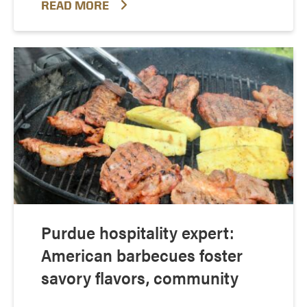
READ MORE
Purdue hospitality expert:
American barbecues foster
savory flavors, community