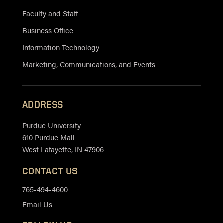
Faculty and Staff
Business Office
Information Technology
Marketing, Communications, and Events
ADDRESS
Purdue University
610 Purdue Mall
West Lafayette, IN 47906
CONTACT US
765-494-4600
Email Us