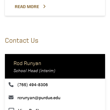
READ MORE
Contact Us
Rod Runyan
School Head (interim)
(765) 494-8306
rcrunyan@purdue.edu