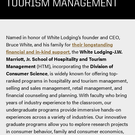
TOURISM MANAGEMENT
Named in honor of White Lodging’s founder and CEO,
Bruce White, and his family for
their longstanding
financial and in-kind support
, the
White Lodging-J.W.
Marriott, Jr. School of Hospitality and Tourism
Management
(HTM), incorporating the
Division of
Consumer Science
, is widely known for offering top-
ranked programs in hospitality and tourism management,
selling and sales management, retail management, and
financial counseling and planning. With faculty who bring
years of industry experience to the classroom, our
undergraduate programs provide immersive hands-on
experiences across a variety of industries. Our innovative
graduate programs allow you to explore research projects
in consumer behavior, family and consumer economics,