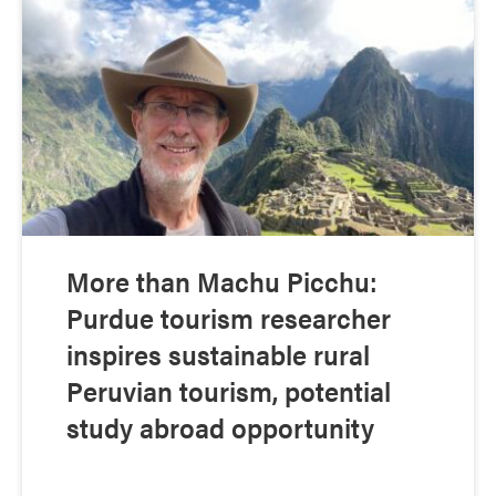
More than Machu Picchu:
Purdue tourism researcher
inspires sustainable rural
Peruvian tourism, potential
study abroad opportunity