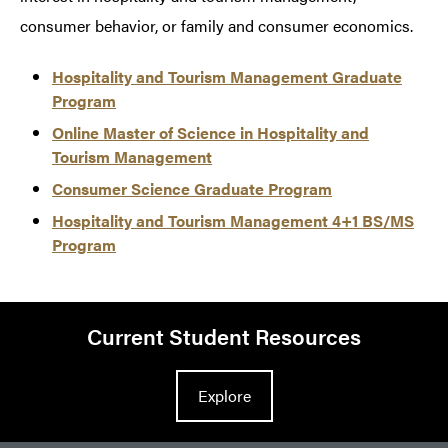
consumer behavior, or family and consumer economics.
Hospitality and Tourism Management Graduate
Program
Online Master of Science in Hospitality and
Tourism Management
Consumer Science Graduate Program
Hospitality and Tourism Management 4+1 BS/MS
Program
Current Student Resources
Explore