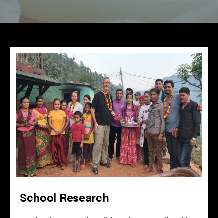
School Research