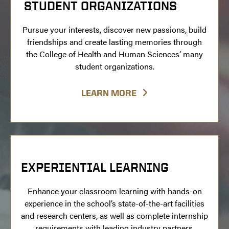
STUDENT ORGANIZATIONS
Pursue your interests, discover new passions, build
friendships and create lasting memories through
the College of Health and Human Sciences’ many
student organizations.
LEARN MORE
EXPERIENTIAL LEARNING
Enhance your classroom learning with hands-on
experience in the school’s state-of-the-art facilities
and research centers, as well as complete internship
requirements with leading industry partners.