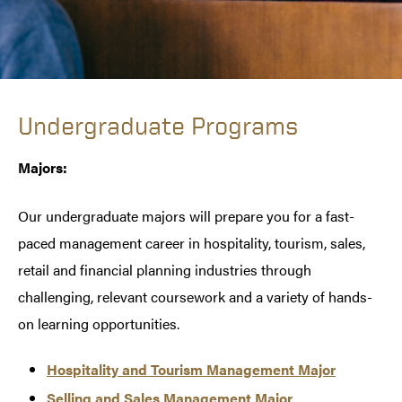
Undergraduate Programs
Majors:
Our undergraduate majors will prepare you for a fast-
paced management career in hospitality, tourism, sales,
retail and financial planning industries through
challenging, relevant coursework and a variety of hands-
on learning opportunities.
Hospitality and Tourism Management Major
Selling and Sales Management Major