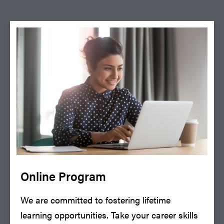
Online Program
We are committed to fostering lifetime
learning opportunities. Take your career skills