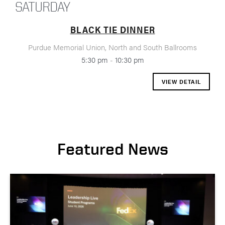
SATURDAY
BLACK TIE DINNER
Purdue Memorial Union, North and South Ballrooms
5:30 pm
-
10:30 pm
VIEW DETAIL
Featured News