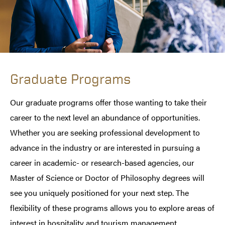
Graduate Programs
Our graduate programs offer those wanting to take their
career to the next level an abundance of opportunities.
Whether you are seeking professional development to
advance in the industry or are interested in pursuing a
career in academic- or research-based agencies, our
Master of Science or Doctor of Philosophy degrees will
see you uniquely positioned for your next step. The
flexibility of these programs allows you to explore areas of
interest in hospitality and tourism management,