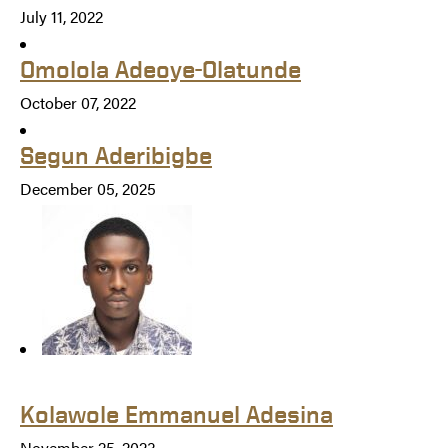
July 11, 2022
Omolola Adeoye-Olatunde
October 07, 2022
Segun Aderibigbe
December 05, 2025
Kolawole Emmanuel Adesina
November 25, 2023