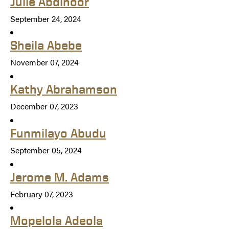
Julie Abdinoor
September 24, 2024
Sheila Abebe
November 07, 2024
Kathy Abrahamson
December 07, 2023
Funmilayo Abudu
September 05, 2024
Jerome M. Adams
February 07, 2023
Mopelola Adeola