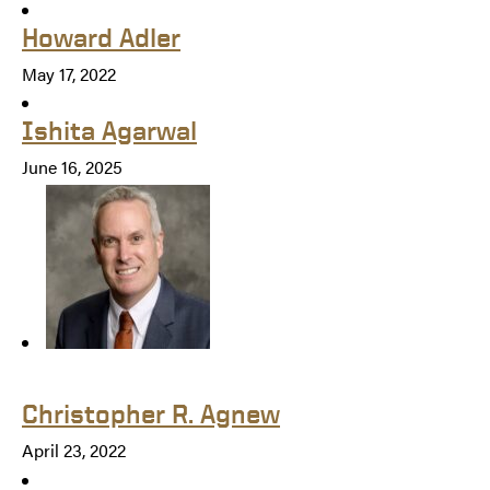
Howard Adler
May 17, 2022
Ishita Agarwal
June 16, 2025
Christopher R. Agnew
April 23, 2022