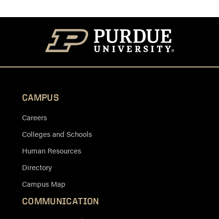
CAMPUS
Careers
Colleges and Schools
Human Resources
Directory
Campus Map
COMMUNICATION