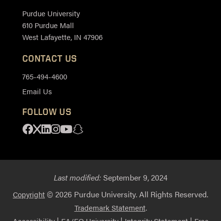
Purdue University
610 Purdue Mall
West Lafayette, IN 47906
CONTACT US
765-494-4600
Email Us
FOLLOW US
Facebook
X
Linkedin
Instagram
Youtube
Snapchat
Last modified:
September 9, 2024
© 2026 Purdue University. All Rights Reserved.
Copyright
.
Trademark Statement
|
|
|
Accessibility
EA/EO University
Integrity Statement
Free