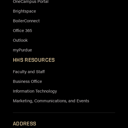
OneCampus Portal
Brightspace
BoilerConnect
Office 365
Outlook
myPurdue
HHS RESOURCES
Faculty and Staff
Business Office
Information Technology
Marketing, Communications, and Events
ADDRESS