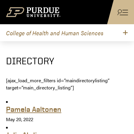
Skip to content
College of Health and Human Sciences
DIRECTORY
[ajax_load_more_filters id=”maindirectorylisting”
target=”main_directory_listing”]
Pamela Aaltonen
May 20, 2022