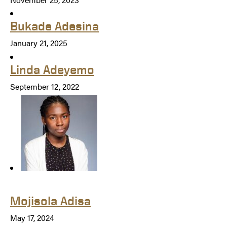
Bukade Adesina
January 21, 2025
Linda Adeyemo
September 12, 2022
Mojisola Adisa
May 17, 2024