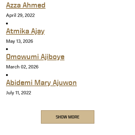
Azza Ahmed
April 29, 2022
Atmika Ajay
May 13, 2026
Omowumi Ajiboye
March 02, 2026
Abidemi Mary Ajuwon
July 11, 2022
SHOW MORE