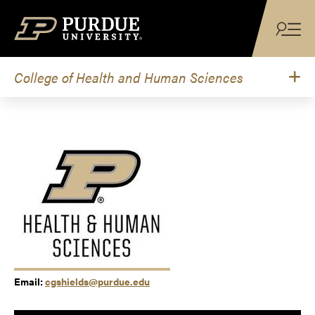
Skip to content
College of Health and Human Sciences
Email:
cgshields@purdue.edu