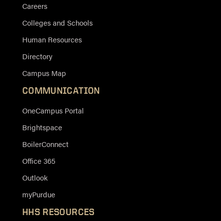
Careers
Colleges and Schools
Human Resources
Directory
Campus Map
COMMUNICATION
OneCampus Portal
Brightspace
BoilerConnect
Office 365
Outlook
myPurdue
HHS RESOURCES