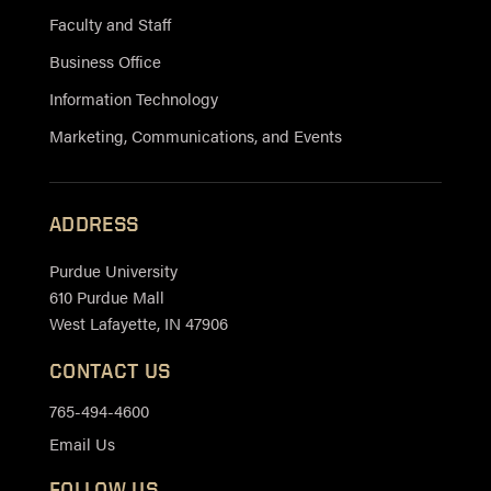
Faculty and Staff
Business Office
Information Technology
Marketing, Communications, and Events
ADDRESS
Purdue University
610 Purdue Mall
West Lafayette, IN 47906
CONTACT US
765-494-4600
Email Us
FOLLOW US