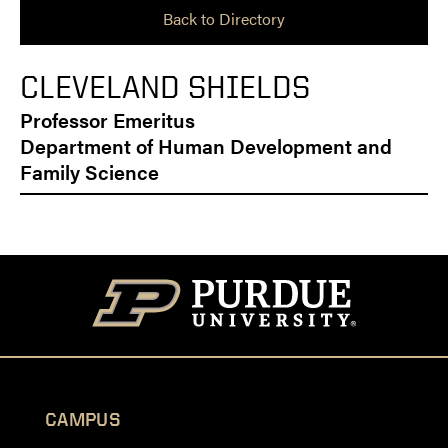
Back to Directory
CLEVELAND SHIELDS
Professor Emeritus
Department of Human Development and
Family Science
CAMPUS