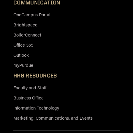
COMMUNICATION
OneCampus Portal
Brightspace
BoilerConnect
Office 365
Outlook
myPurdue
HHS RESOURCES
Faculty and Staff
Business Office
Information Technology
Marketing, Communications, and Events