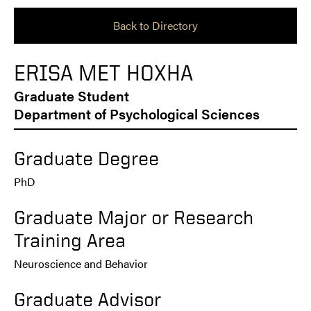
Back to Directory
ERISA MET HOXHA
Graduate Student
Department of Psychological Sciences
Graduate Degree
PhD
Graduate Major or Research
Training Area
Neuroscience and Behavior
Graduate Advisor