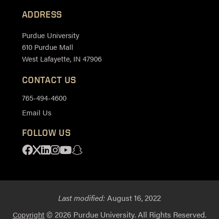
ADDRESS
Purdue University
610 Purdue Mall
West Lafayette, IN 47906
CONTACT US
765-494-4600
Email Us
FOLLOW US
Facebook
X
Linkedin
Instagram
Youtube
Snapchat
Last modified:
August 16, 2022
© 2026 Purdue University. All Rights Reserved.
Copyright