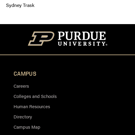
Sydney Trask
CAMPUS
Careers
Colleges and Schools
Human Resources
Directory
Campus Map