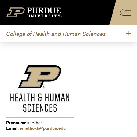
Skip to content
College of Health and Human Sciences
Pronouns:
she/her
Email:
emethoxh@purdue.edu