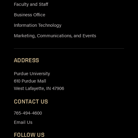
Faculty and Staff
Business Office
Information Technology
Marketing, Communications, and Events
ADDRESS
Purdue University
610 Purdue Mall
West Lafayette, IN 47906
CONTACT US
765-494-4600
Email Us
FOLLOW US