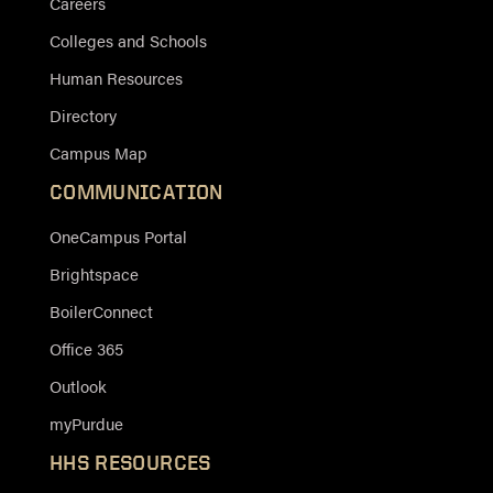
Careers
Colleges and Schools
Human Resources
Directory
Campus Map
COMMUNICATION
OneCampus Portal
Brightspace
BoilerConnect
Office 365
Outlook
myPurdue
HHS RESOURCES