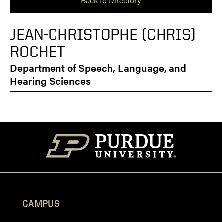
Back to Directory
JEAN-CHRISTOPHE (CHRIS)
ROCHET
Department of Speech, Language, and
Hearing Sciences
CAMPUS