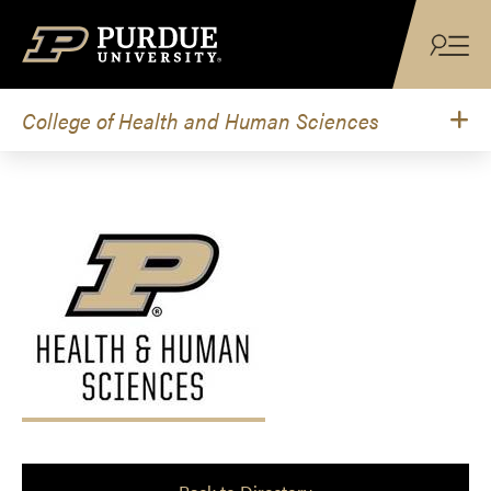
Skip to content
College of Health and Human Sciences