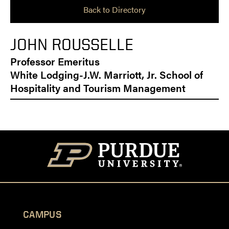
Back to Directory
JOHN ROUSSELLE
Professor Emeritus
White Lodging-J.W. Marriott, Jr. School of
Hospitality and Tourism Management
CAMPUS