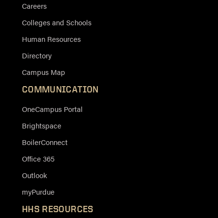
Careers
Colleges and Schools
Human Resources
Directory
Campus Map
COMMUNICATION
OneCampus Portal
Brightspace
BoilerConnect
Office 365
Outlook
myPurdue
HHS RESOURCES