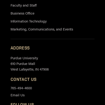
Faculty and Staff
Business Office
Information Technology
Marketing, Communications, and Events
ADDRESS
Purdue University
610 Purdue Mall
West Lafayette, IN 47906
CONTACT US
765-494-4600
Email Us
FOLLOW US