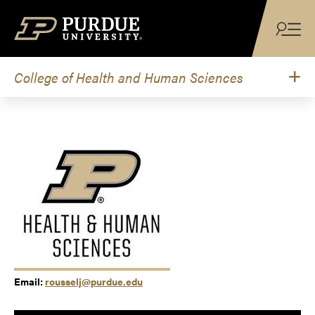
Skip to content
College of Health and Human Sciences
Email:
rousselj@purdue.edu