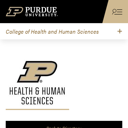
Skip to content
College of Health and Human Sciences