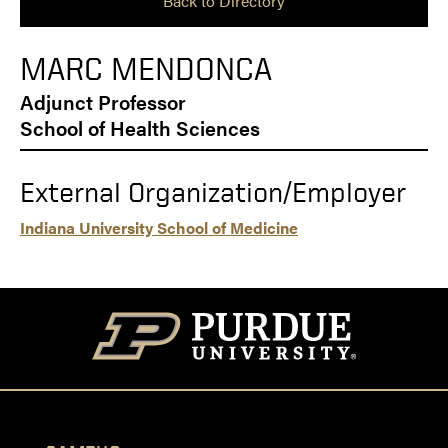
Back to Directory
MARC MENDONCA
Adjunct Professor
School of Health Sciences
External Organization/Employer
Indiana University School of Medicine