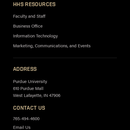
HHS RESOURCES
Faculty and Staff
Business Office
Information Technology
Marketing, Communications, and Events
ADDRESS
Purdue University
610 Purdue Mall
West Lafayette, IN 47906
CONTACT US
765-494-4600
Email Us