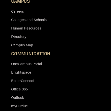
CAMPUS
Careers
Colleges and Schools
Human Resources
Directory
Campus Map
COMMUNICATION
OneCampus Portal
Brightspace
BoilerConnect
Office 365
Outlook
myPurdue