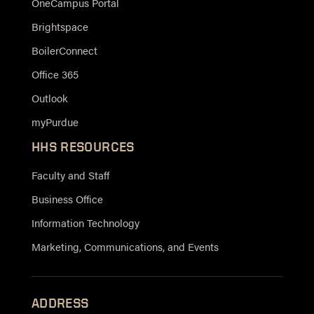
OneCampus Portal
Brightspace
BoilerConnect
Office 365
Outlook
myPurdue
HHS RESOURCES
Faculty and Staff
Business Office
Information Technology
Marketing, Communications, and Events
ADDRESS