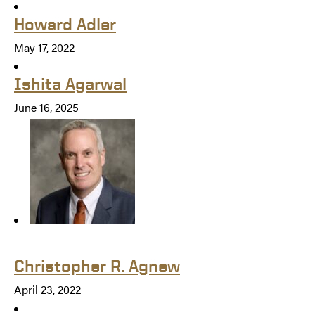
Howard Adler
May 17, 2022
Ishita Agarwal
June 16, 2025
Christopher R. Agnew
April 23, 2022