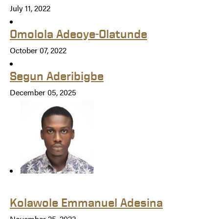
July 11, 2022
Omolola Adeoye-Olatunde
October 07, 2022
Segun Aderibigbe
December 05, 2025
Kolawole Emmanuel Adesina
November 25, 2023