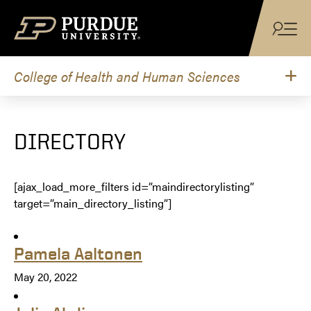
Skip to content
College of Health and Human Sciences
DIRECTORY
[ajax_load_more_filters id=”maindirectorylisting”
target=”main_directory_listing”]
Pamela Aaltonen
May 20, 2022