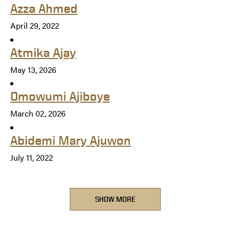
Azza Ahmed
April 29, 2022
Atmika Ajay
May 13, 2026
Omowumi Ajiboye
March 02, 2026
Abidemi Mary Ajuwon
July 11, 2022
SHOW MORE