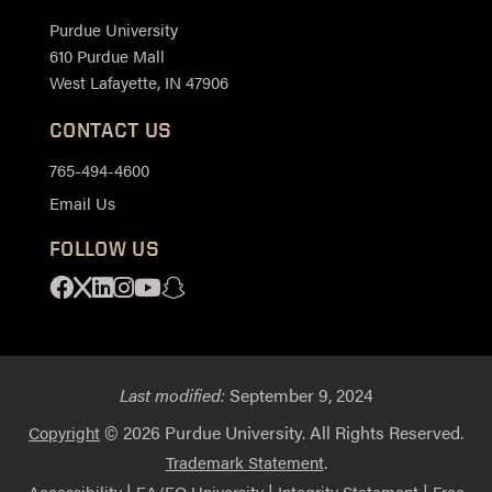
Purdue University
610 Purdue Mall
West Lafayette, IN 47906
CONTACT US
765-494-4600
Email Us
FOLLOW US
Facebook
X
Linkedin
Instagram
Youtube
Snapchat
Last modified:
September 9, 2024
© 2026 Purdue University. All Rights Reserved.
Copyright
.
Trademark Statement
|
|
|
Accessibility
EA/EO University
Integrity Statement
Free