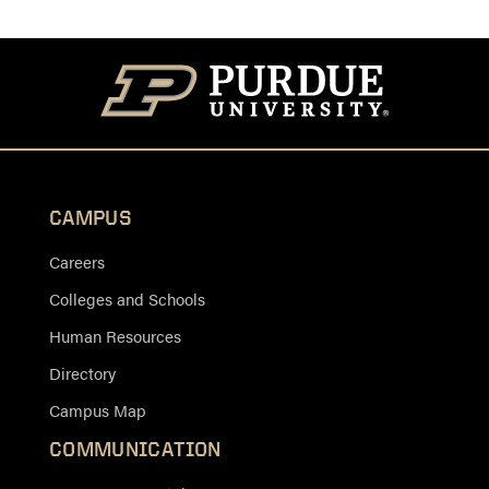
CAMPUS
Careers
Colleges and Schools
Human Resources
Directory
Campus Map
COMMUNICATION