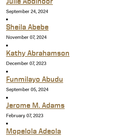
Julie Abdinoor
September 24, 2024
Sheila Abebe
November 07, 2024
Kathy Abrahamson
December 07, 2023
Funmilayo Abudu
September 05, 2024
Jerome M. Adams
February 07, 2023
Mopelola Adeola