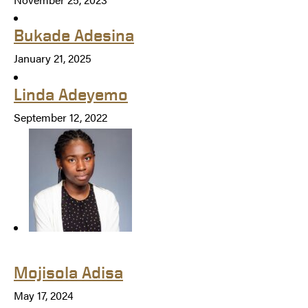
Bukade Adesina
January 21, 2025
Linda Adeyemo
September 12, 2022
Mojisola Adisa
May 17, 2024