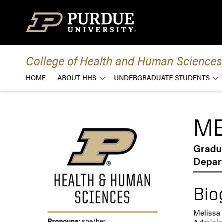
Skip to content
College of Health and Human Sciences
HOME
ABOUT HHS
UNDERGRADUATE STUDENTS
ME
Gradu
Depar
Bio
Melissa 
Pronouns:
she/her