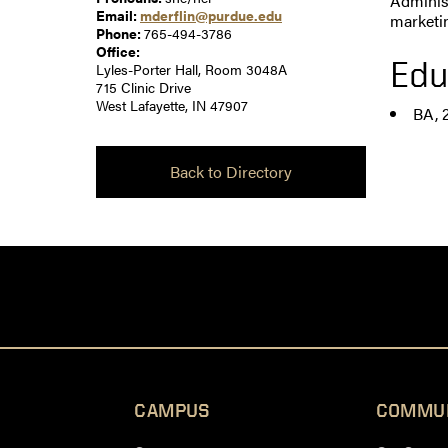
Administ
Email:
mderflin@purdue.edu
marketi
Phone:
765-494-3786
Office:
Edu
Lyles-Porter Hall, Room 3048A
715 Clinic Drive
West Lafayette, IN 47907
BA, 
Back to Directory
CAMPUS
COMMU