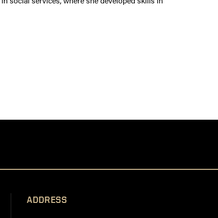
n social services, where she developed skills in
ADDRESS