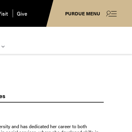
isit
Give
PURDUE MENU
es
ersity and has dedicated her career to both