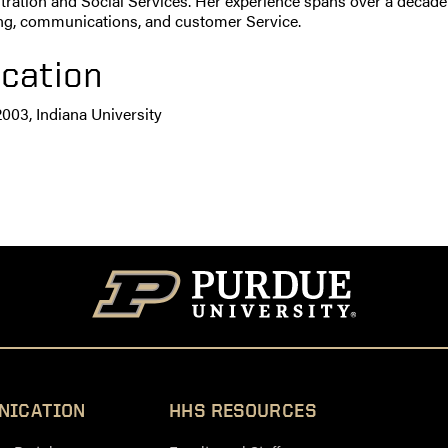
ration and Social Services. Her experience spans over a decade i
ng, communications, and customer Service.
cation
2003, Indiana University
NICATION
HHS RESOURCES