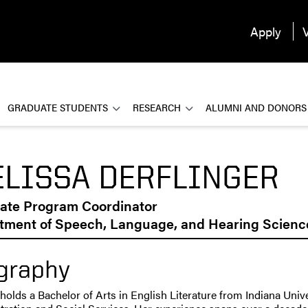
Apply
V
GRADUATE STUDENTS
RESEARCH
ALUMNI AND DONORS
LISSA DERFLINGER
ate Program Coordinator
tment of Speech, Language, and Hearing Scienc
graphy
holds a Bachelor of Arts in English Literature from Indiana Univ