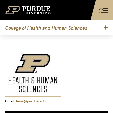
Skip to content
College of Health and Human Sciences
Email:
liuss@purdue.edu