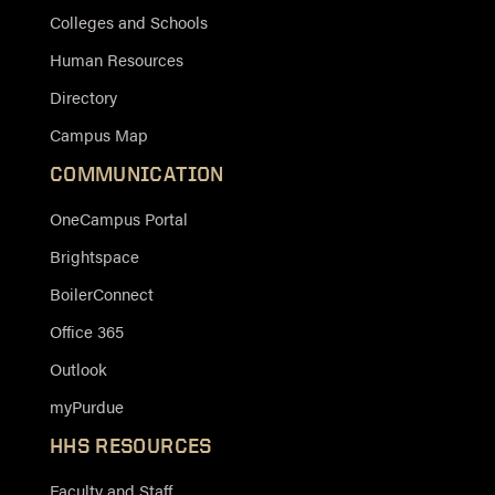
Colleges and Schools
Human Resources
Directory
Campus Map
COMMUNICATION
OneCampus Portal
Brightspace
BoilerConnect
Office 365
Outlook
myPurdue
HHS RESOURCES
Faculty and Staff