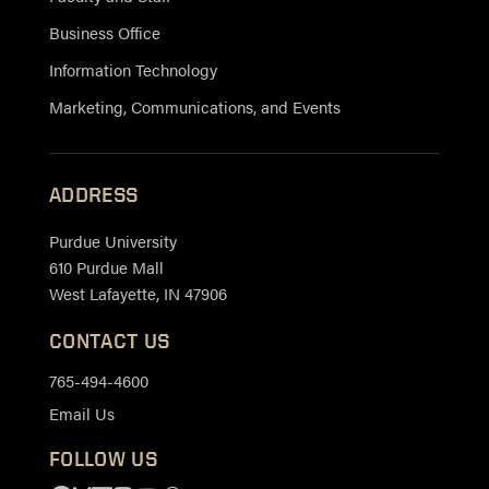
Business Office
Information Technology
Marketing, Communications, and Events
ADDRESS
Purdue University
610 Purdue Mall
West Lafayette, IN 47906
CONTACT US
765-494-4600
Email Us
FOLLOW US