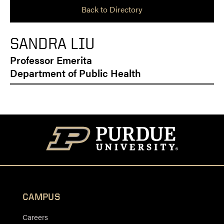
Back to Directory
SANDRA LIU
Professor Emerita
Department of Public Health
CAMPUS
Careers