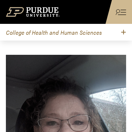
Skip to content
College of Health and Human Sciences