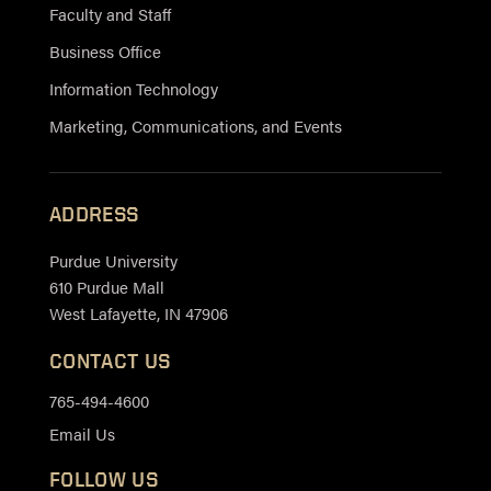
Faculty and Staff
Business Office
Information Technology
Marketing, Communications, and Events
ADDRESS
Purdue University
610 Purdue Mall
West Lafayette, IN 47906
CONTACT US
765-494-4600
Email Us
FOLLOW US