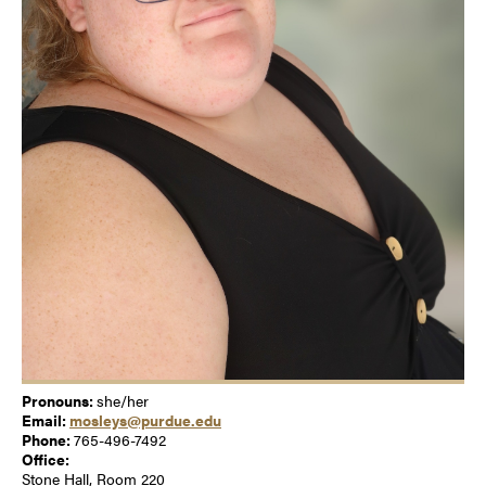
Pronouns:
she/her
Email:
mosleys@purdue.edu
Phone:
765-496-7492
Office:
Stone Hall, Room 220