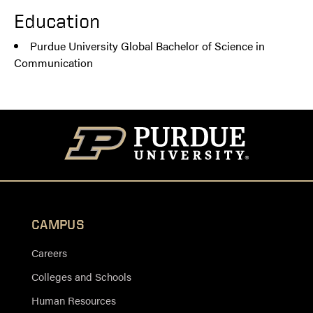
Education
Purdue University Global Bachelor of Science in
Communication
CAMPUS
Careers
Colleges and Schools
Human Resources