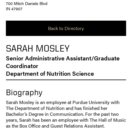
700 Mitch Daniels Blvd
IN 47907
Back to Directory
SARAH MOSLEY
Senior Administrative Assistant/Graduate
Coordinator
Department of Nutrition Science
Biography
Sarah Mosley is an employee at Purdue University with
The Department of Nutrition and has finished her
Bachelor’s Degree in Communication. For the past two
years, Sarah has been an employee with The Hall of Music
as the Box Office and Guest Relations Assistant.