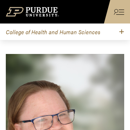
Skip to content
College of Health and Human Sciences