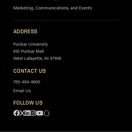
Marketing, Communications, and Events
ADDRESS
Purdue University
610 Purdue Mall
West Lafayette, IN 47906
CONTACT US
765-494-4600
Email Us
FOLLOW US
Facebook
X
Linkedin
Instagram
Youtube
Snapchat