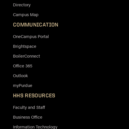
Directory
Campus Map
COMMUNICATION
OneCampus Portal
Brightspace
BoilerConnect
Office 365
Outlook
myPurdue
HHS RESOURCES
Faculty and Staff
Business Office
Information Technology