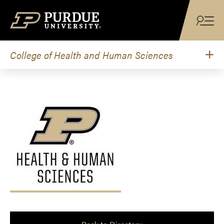
Skip to content
College of Health and Human Sciences