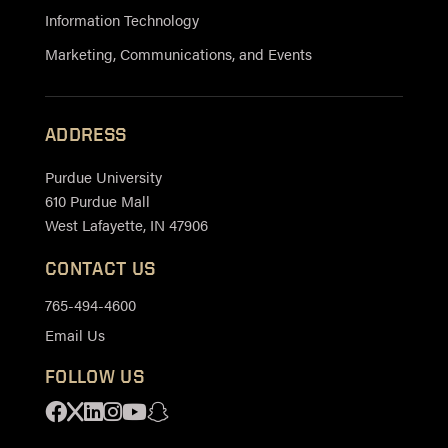
Information Technology
Marketing, Communications, and Events
ADDRESS
Purdue University
610 Purdue Mall
West Lafayette, IN 47906
CONTACT US
765-494-4600
Email Us
FOLLOW US
Facebook
X
Linkedin
Instagram
Youtube
Snapchat