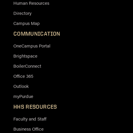
Human Resources
Directory
Campus Map
COMMUNICATION
OneCampus Portal
Brightspace
BoilerConnect
Office 365
Outlook
myPurdue
HHS RESOURCES
Faculty and Staff
Business Office