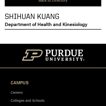
Back to Directory
SHIHUAN KUANG
Department of Health and Kinesiology
CAMPUS
Careers
Colleges and Schools