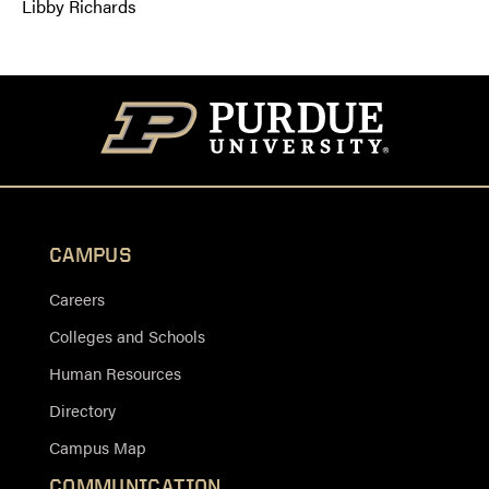
Libby Richards
CAMPUS
Careers
Colleges and Schools
Human Resources
Directory
Campus Map
COMMUNICATION