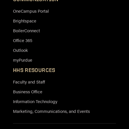
OneCampus Portal
Brightspace
BoilerConnect
Office 365
Outlook
myPurdue
HHS RESOURCES
Faculty and Staff
Business Office
Information Technology
Marketing, Communications, and Events