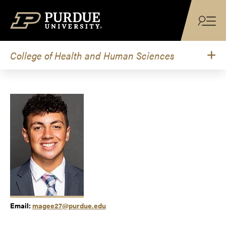
Skip to content
College of Health and Human Sciences
Email:
magee27@purdue.edu