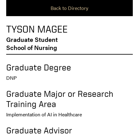
Back to Directory
TYSON MAGEE
Graduate Student
School of Nursing
Graduate Degree
DNP
Graduate Major or Research
Training Area
Implementation of AI in Healthcare
Graduate Advisor