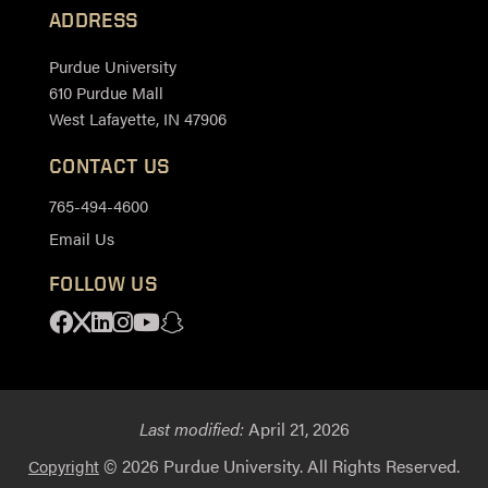
ADDRESS
Purdue University
610 Purdue Mall
West Lafayette, IN 47906
CONTACT US
765-494-4600
Email Us
FOLLOW US
Facebook
X
Linkedin
Instagram
Youtube
Snapchat
Last modified:
April 21, 2026
© 2026 Purdue University. All Rights Reserved.
Copyright