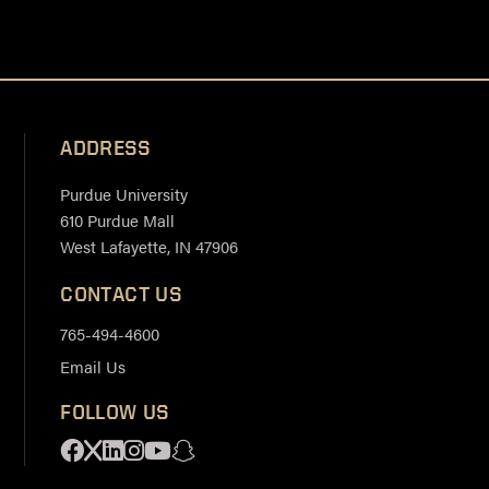
ADDRESS
Purdue University
610 Purdue Mall
West Lafayette, IN 47906
CONTACT US
765-494-4600
Email Us
FOLLOW US
Facebook
X
Linkedin
Instagram
Youtube
Snapchat