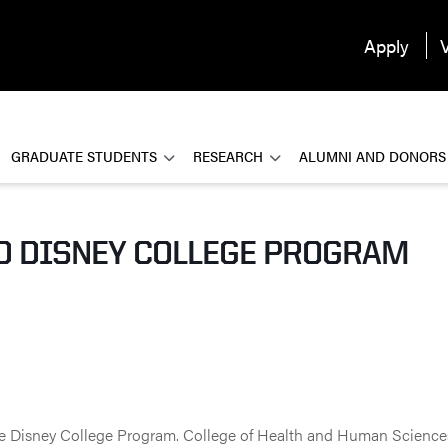
Apply
V
GRADUATE STUDENTS
RESEARCH
ALUMNI AND DONORS
D DISNEY COLLEGE PROGRAM
he Disney College Program. College of Health and Human Scienc