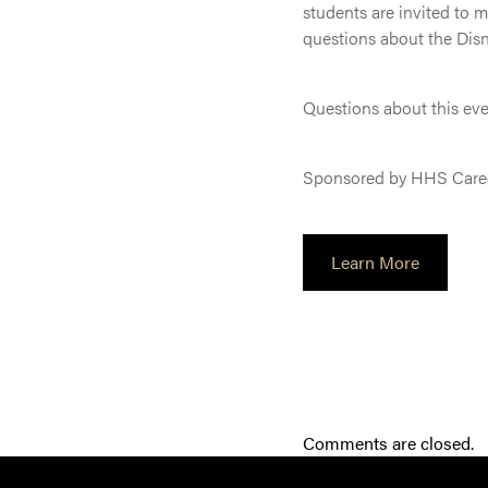
students are invited to 
questions about the Dis
Questions about this ev
Sponsored by HHS Care
Learn More
Comments are closed.