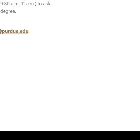
:30 a.m.-11 a.m.) to ask
 degree.
purdue.edu
.