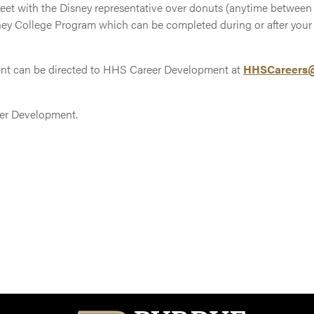
meet with the Disney representative over donuts (anytime between 9
ney College Program which can be completed during or after your
ent can be directed to HHS Career Development at
HHSCareers@
er Development.