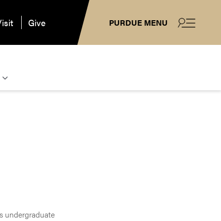
isit
Give
PURDUE MENU
es undergraduate