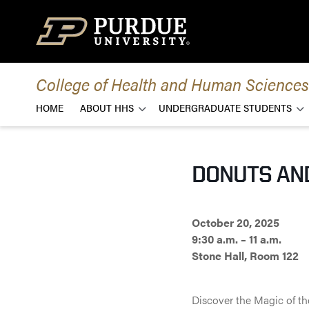
Skip to content
College of Health and Human Sciences
HOME
ABOUT HHS
UNDERGRADUATE STUDENTS
DONUTS AN
October 20, 2025
9:30 a.m. – 11 a.m.
Stone Hall, Room 122
Discover the Magic of t