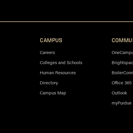
CAMPUS
COMMU
Careers
OneCampus
Colleges and Schools
Brightspa
Human Resources
BoilerCon
Directory
Office 365
Campus Map
Outlook
myPurdue