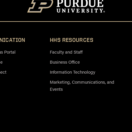
NICATION
HHS RESOURCES
 Portal
Faculty and Staff
ce
Business Office
nect
Information Technology
Marketing, Communications, and
Events