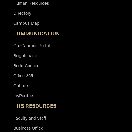
Human Resources
Directory
Campus Map
COMMUNICATION
OneCampus Portal
Brightspace
BoilerConnect
Office 365
Outlook
myPurdue
HHS RESOURCES
Faculty and Staff
Business Office