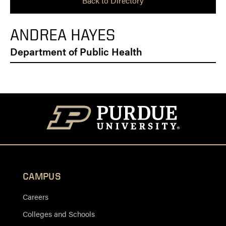
Back to Directory
ANDREA HAYES
Department of Public Health
CAMPUS
Careers
Colleges and Schools