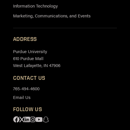
Information Technology
Marketing, Communications, and Events
ADDRESS
Purdue University
610 Purdue Mall
West Lafayette, IN 47906
CONTACT US
765-494-4600
Email Us
FOLLOW US
Facebook
X
Linkedin
Instagram
Youtube
Snapchat