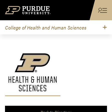
Skip to content
College of Health and Human Sciences