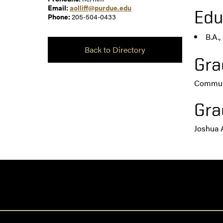
Email:
aolliff@purdue.edu
Edu
Phone:
205-504-0433
B.A.
Back to Directory
Gra
Communi
Gra
Joshua 