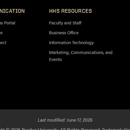
NICATION
HHS RESOURCES
 Portal
Faculty and Staff
ce
Business Office
nect
Information Technology
Marketing, Communications, and
Events
Last modified:
June 17, 2026
© 2026 Purdue University. All Rights Reserved.
ght
Trademark St