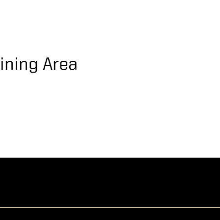
ining Area