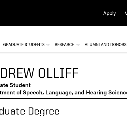
Apply
V
GRADUATE STUDENTS
RESEARCH
ALUMNI AND DONORS
DREW OLLIFF
ate Student
tment of Speech, Language, and Hearing Scienc
duate Degree