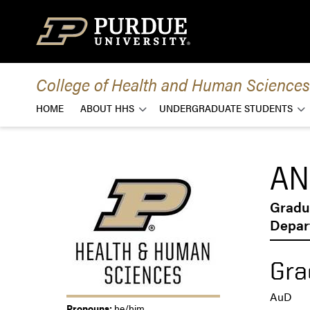
Skip to content
College of Health and Human Sciences
HOME
ABOUT HHS
UNDERGRADUATE STUDENTS
AN
Gradu
Depar
Gra
AuD
Pronouns:
he/him