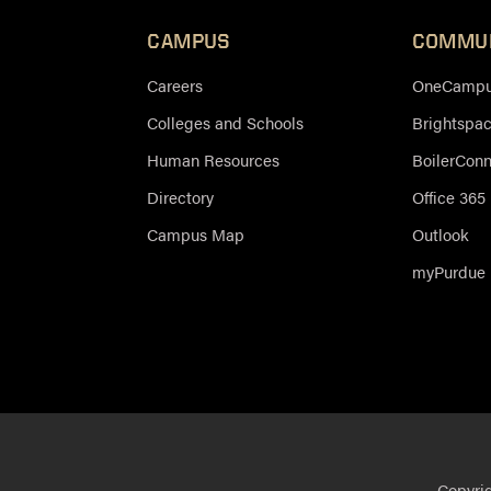
CAMPUS
COMMU
Careers
OneCampus
Colleges and Schools
Brightspa
Human Resources
BoilerCon
Directory
Office 365
Campus Map
Outlook
myPurdue
Copyri