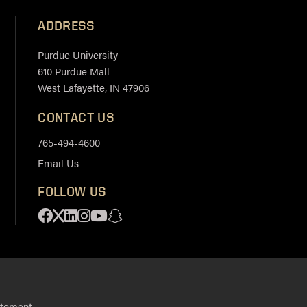
ADDRESS
Purdue University
610 Purdue Mall
West Lafayette, IN 47906
CONTACT US
765-494-4600
Email Us
FOLLOW US
Facebook
X
Linkedin
Instagram
Youtube
Snapchat
.
atement