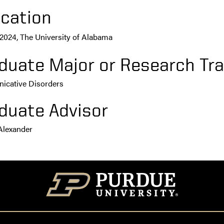
cation
, 2024, The University of Alabama
duate Major or Research Tra
cative Disorders
duate Advisor
Alexander