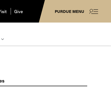
isit
Give
PURDUE MENU
es