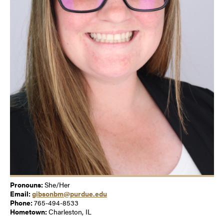
Pronouns:
She/Her
Email:
gibsonbm@purdue.edu
Phone:
765-494-8533
Hometown:
Charleston, IL