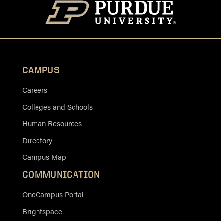
CAMPUS
Careers
Colleges and Schools
Human Resources
Directory
Campus Map
COMMUNICATION
OneCampus Portal
Brightspace