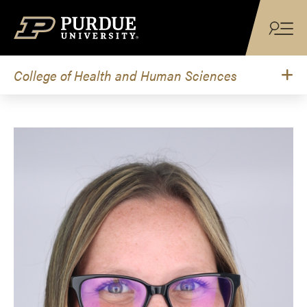
Skip to content
College of Health and Human Sciences