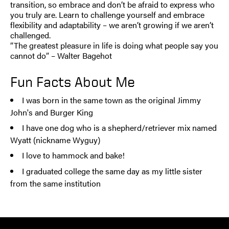
transition, so embrace and don’t be afraid to express who
you truly are. Learn to challenge yourself and embrace
flexibility and adaptability – we aren’t growing if we aren’t
challenged.
“The greatest pleasure in life is doing what people say you
cannot do” – Walter Bagehot
Fun Facts About Me
I was born in the same town as the original Jimmy
John's and Burger King
I have one dog who is a shepherd/retriever mix named
Wyatt (nickname Wyguy)
I love to hammock and bake!
I graduated college the same day as my little sister
from the same institution