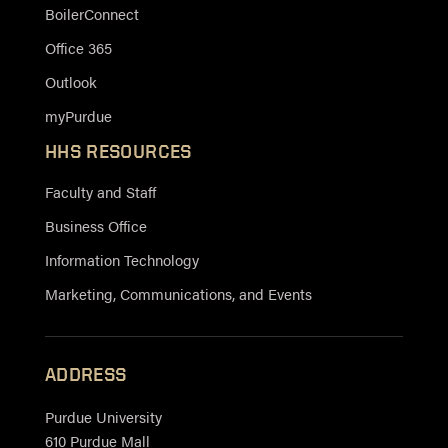
BoilerConnect
Office 365
Outlook
myPurdue
HHS RESOURCES
Faculty and Staff
Business Office
Information Technology
Marketing, Communications, and Events
ADDRESS
Purdue University
610 Purdue Mall