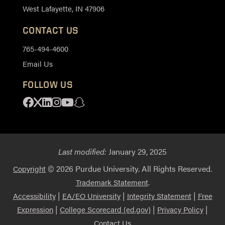
West Lafayette, IN 47906
CONTACT US
765-494-4600
Email Us
FOLLOW US
Facebook
X
Linkedin
Instagram
Youtube
Snapchat
Last modified:
January 29, 2025
© 2026 Purdue University. All Rights Reserved.
Copyright
.
Trademark Statement
|
|
|
Accessibility
EA/EO University
Integrity Statement
Free
|
|
|
Expression
College Scorecard (ed.gov)
Privacy Policy
Contact Us