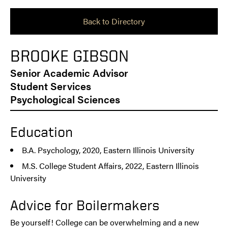
Back to Directory
BROOKE GIBSON
Senior Academic Advisor
Student Services
Psychological Sciences
Education
B.A. Psychology, 2020, Eastern Illinois University
M.S. College Student Affairs, 2022, Eastern Illinois
University
Advice for Boilermakers
Be yourself! College can be overwhelming and a new