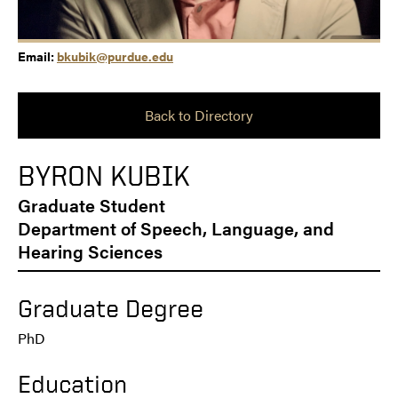
Email:
bkubik@purdue.edu
Back to Directory
BYRON KUBIK
Graduate Student
Department of Speech, Language, and
Hearing Sciences
Graduate Degree
PhD
Education