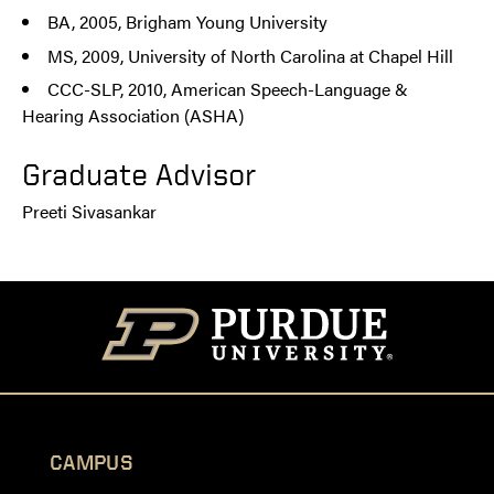
BA, 2005, Brigham Young University
MS, 2009, University of North Carolina at Chapel Hill
CCC-SLP, 2010, American Speech-Language &
Hearing Association (ASHA)
Graduate Advisor
Preeti Sivasankar
CAMPUS