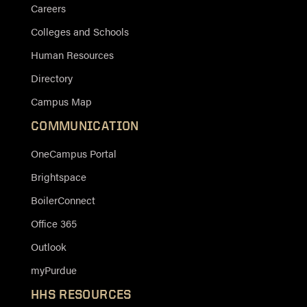
Careers
Colleges and Schools
Human Resources
Directory
Campus Map
COMMUNICATION
OneCampus Portal
Brightspace
BoilerConnect
Office 365
Outlook
myPurdue
HHS RESOURCES