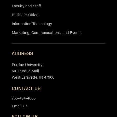
Faculty and Staff
Business Office
Information Technology
Marketing, Communications, and Events
ADDRESS
Purdue University
610 Purdue Mall
West Lafayette, IN 47906
CONTACT US
765-494-4600
Email Us
FOLLOW US