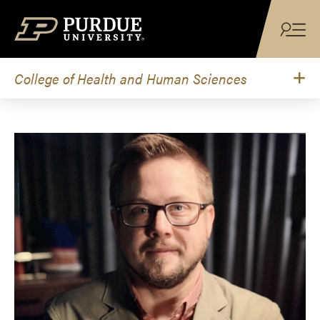
Skip to content
College of Health and Human Sciences