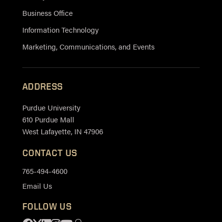
Business Office
Information Technology
Marketing, Communications, and Events
ADDRESS
Purdue University
610 Purdue Mall
West Lafayette, IN 47906
CONTACT US
765-494-4600
Email Us
FOLLOW US