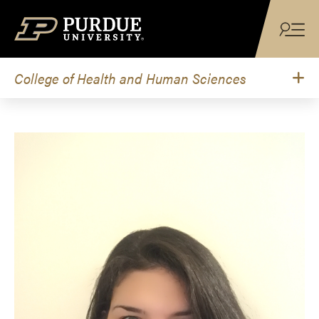
Skip to content
College of Health and Human Sciences