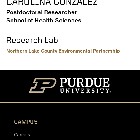
CAROLINA GONZALEZ
Postdoctoral Researcher
School of Health Sciences
Research Lab
Northern Lake County Environmental Partnership
CAMPUS
Careers