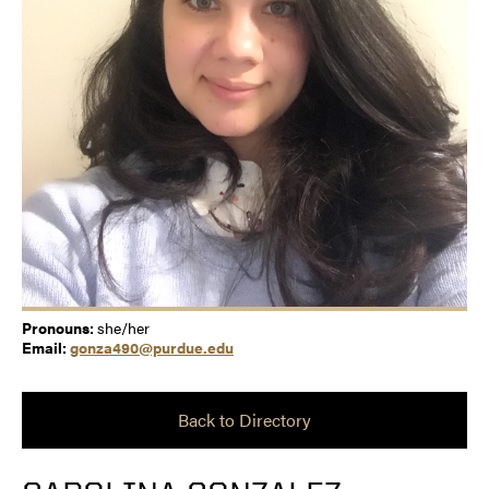
Pronouns:
she/her
Email:
gonza490@purdue.edu
Back to Directory