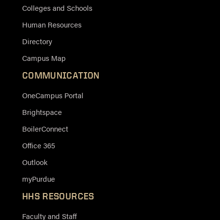
Colleges and Schools
Human Resources
Directory
Campus Map
COMMUNICATION
OneCampus Portal
Brightspace
BoilerConnect
Office 365
Outlook
myPurdue
HHS RESOURCES
Faculty and Staff