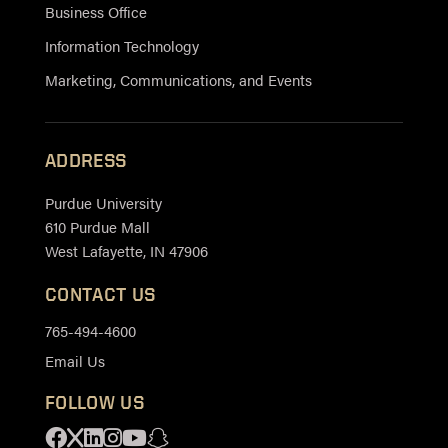
Business Office
Information Technology
Marketing, Communications, and Events
ADDRESS
Purdue University
610 Purdue Mall
West Lafayette, IN 47906
CONTACT US
765-494-4600
Email Us
FOLLOW US
Facebook
X
Linkedin
Instagram
Youtube
Snapchat