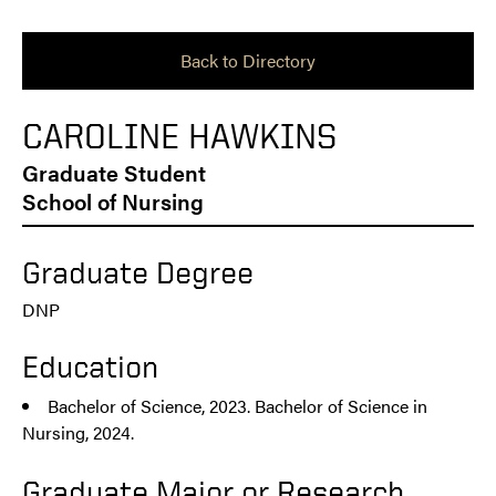
Back to Directory
CAROLINE HAWKINS
Graduate Student
School of Nursing
Graduate Degree
DNP
Education
Bachelor of Science, 2023. Bachelor of Science in
Nursing, 2024.
Graduate Major or Research