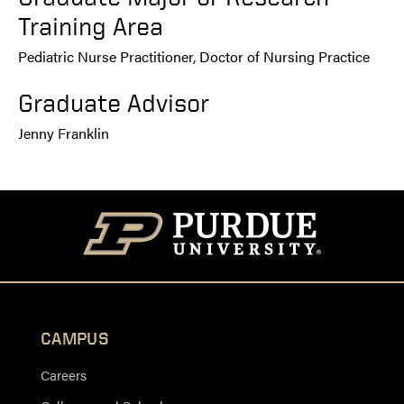
Training Area
Pediatric Nurse Practitioner, Doctor of Nursing Practice
Graduate Advisor
Jenny Franklin
CAMPUS
Careers