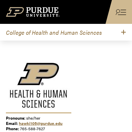
Skip to content
College of Health and Human Sciences
Pronouns:
she/her
Email:
hawki105@purdue.edu
Phone:
765-588-7627