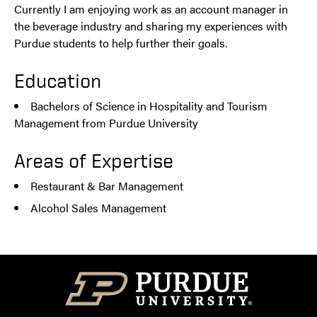
Currently I am enjoying work as an account manager in
the beverage industry and sharing my experiences with
Purdue students to help further their goals.
Education
Bachelors of Science in Hospitality and Tourism
Management from Purdue University
Areas of Expertise
Restaurant & Bar Management
Alcohol Sales Management