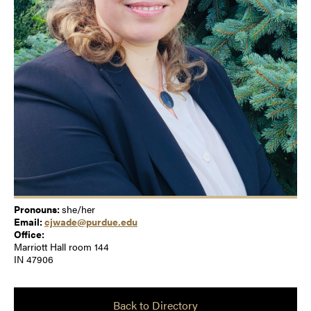
Pronouns:
she/her
Email:
cjwade@purdue.edu
Office:
Marriott Hall room 144
IN 47906
Back to Directory