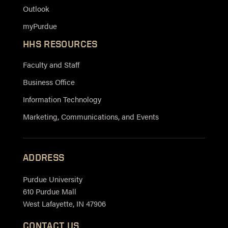
Outlook
myPurdue
HHS RESOURCES
Faculty and Staff
Business Office
Information Technology
Marketing, Communications, and Events
ADDRESS
Purdue University
610 Purdue Mall
West Lafayette, IN 47906
CONTACT US