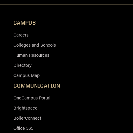
CAMPUS
Careers
Colleges and Schools
Human Resources
Directory
Campus Map
COMMUNICATION
OneCampus Portal
Brightspace
BoilerConnect
Office 365