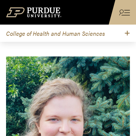
Skip to content
College of Health and Human Sciences