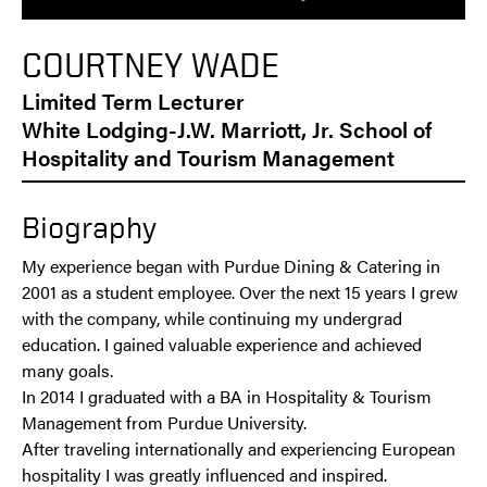
COURTNEY WADE
Limited Term Lecturer
White Lodging-J.W. Marriott, Jr. School of
Hospitality and Tourism Management
Biography
My experience began with Purdue Dining & Catering in
2001 as a student employee. Over the next 15 years I grew
with the company, while continuing my undergrad
education. I gained valuable experience and achieved
many goals.
In 2014 I graduated with a BA in Hospitality & Tourism
Management from Purdue University.
After traveling internationally and experiencing European
hospitality I was greatly influenced and inspired.