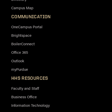
Campus Map
COMMUNICATION
OneCampus Portal
Brightspace
BoilerConnect
Office 365
Outlook
myPurdue
HHS RESOURCES
Faculty and Staff
Business Office
Information Technology