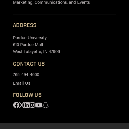
Marketing, Communications, and Events
ADDRESS
Purdue University
610 Purdue Mall
West Lafayette, IN 47906
CONTACT US
765-494-4600
Email Us
FOLLOW US
Facebook
X
Linkedin
Instagram
Youtube
Snapchat