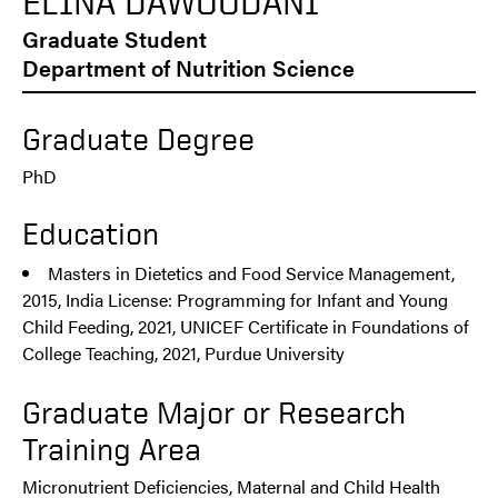
ELINA DAWOODANI
Graduate Student
Department of Nutrition Science
Graduate Degree
PhD
Education
Masters in Dietetics and Food Service Management,
2015, India License: Programming for Infant and Young
Child Feeding, 2021, UNICEF Certificate in Foundations of
College Teaching, 2021, Purdue University
Graduate Major or Research
Training Area
Micronutrient Deficiencies, Maternal and Child Health