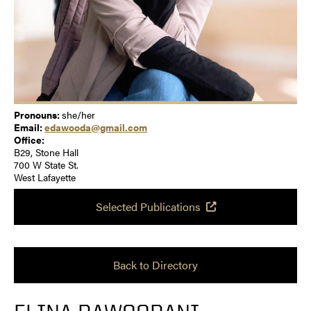
Pronouns:
she/her
Email:
edawooda@gmail.com
Office:
B29, Stone Hall
700 W State St.
West Lafayette
Selected Publications
Back to Directory