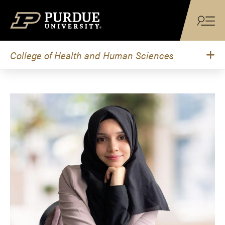
Skip to content
College of Health and Human Sciences