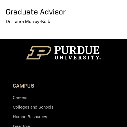
Graduate Advisor
Dr. Laura Murray-Kolb
CAMPUS
Careers
Colleges and Schools
Human Resources
Directory