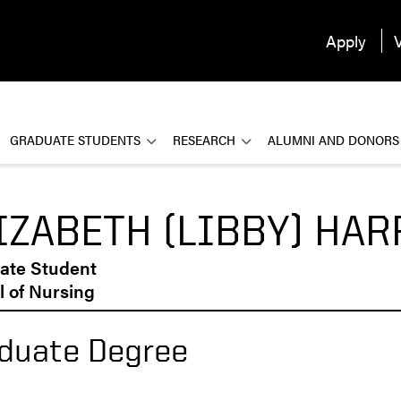
Apply
V
GRADUATE STUDENTS
RESEARCH
ALUMNI AND DONORS
IZABETH (LIBBY) HAR
ate Student
 of Nursing
duate Degree