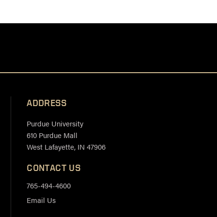
ADDRESS
Purdue University
610 Purdue Mall
West Lafayette, IN 47906
CONTACT US
765-494-4600
Email Us