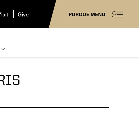
isit
Give
PURDUE MENU
RIS