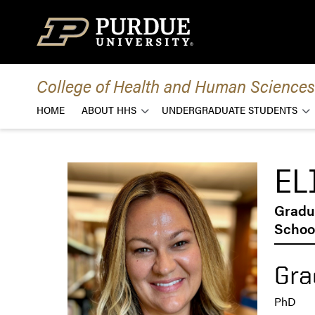
Skip to content
College of Health and Human Sciences
HOME
ABOUT HHS
UNDERGRADUATE STUDENTS
EL
Gradu
School
Gra
PhD