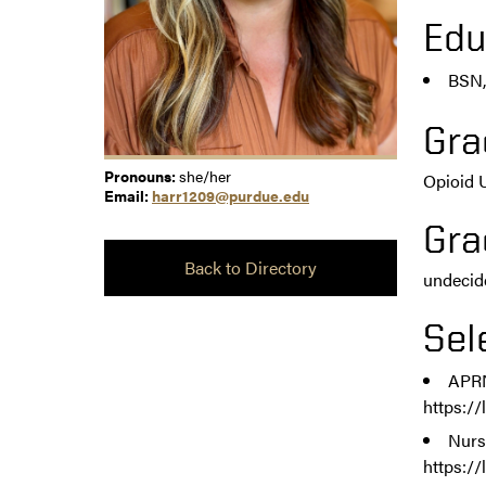
Edu
BSN,
Gra
Pronouns:
she/her
Opioid 
Email:
harr1209@purdue.edu
Gra
Back to Directory
undecid
Sel
APRN
https:/
Nurs
https:/