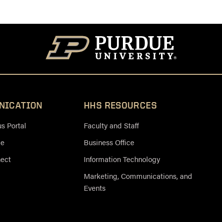
NICATION
HHS RESOURCES
 Portal
Faculty and Staff
ce
Business Office
nect
Information Technology
Marketing, Communications, and
Events