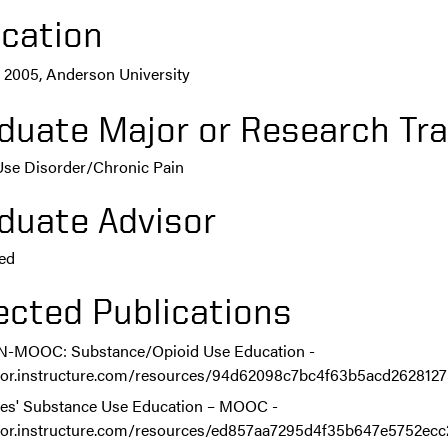
cation
 2005, Anderson University
duate Major or Research Tra
Use Disorder/Chronic Pain
duate Advisor
ed
ected Publications
-MOOC: Substance/Opioid Use Education -
/lor.instructure.com/resources/94d62098c7bc4f63b5acd262812
es' Substance Use Education – MOOC -
/lor.instructure.com/resources/ed857aa7295d4f35b647e5752ec