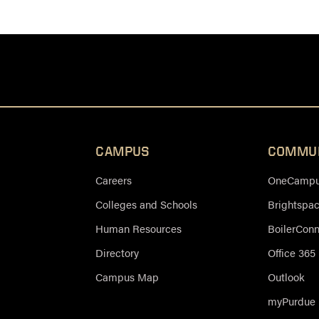
CAMPUS
COMMU
Careers
OneCampus
Colleges and Schools
Brightspa
Human Resources
BoilerCon
Directory
Office 365
Campus Map
Outlook
myPurdue