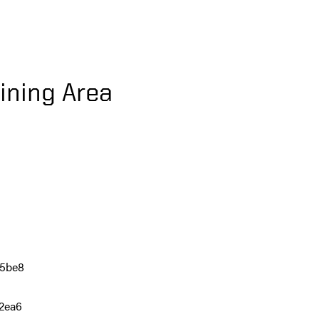
ining Area
75be8
c2ea6