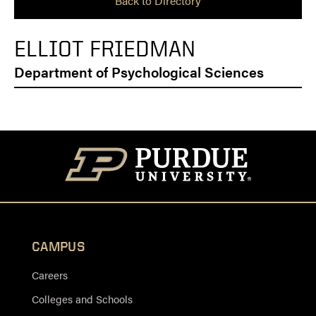
Back to Directory
ELLIOT FRIEDMAN
Department of Psychological Sciences
CAMPUS
Careers
Colleges and Schools