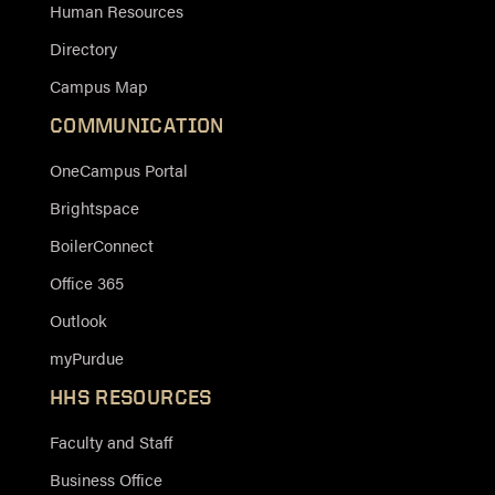
Human Resources
Directory
Campus Map
COMMUNICATION
OneCampus Portal
Brightspace
BoilerConnect
Office 365
Outlook
myPurdue
HHS RESOURCES
Faculty and Staff
Business Office