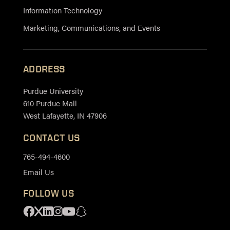
Information Technology
Marketing, Communications, and Events
ADDRESS
Purdue University
610 Purdue Mall
West Lafayette, IN 47906
CONTACT US
765-494-4600
Email Us
FOLLOW US
Facebook
X
Linkedin
Instagram
Youtube
Snapchat