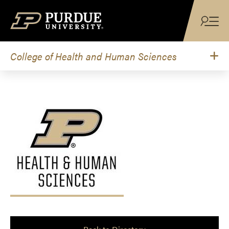
Skip to content
College of Health and Human Sciences