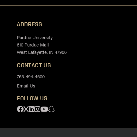
ADDRESS
Purdue University
610 Purdue Mall
West Lafayette, IN 47906
CONTACT US
765-494-4600
Email Us
FOLLOW US
Facebook
X
Linkedin
Instagram
Youtube
Snapchat