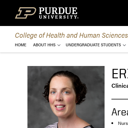
Skip to content
College of Health and Human Sciences
HOME
ABOUT HHS
UNDERGRADUATE STUDENTS
ER
Clinic
Are
Nurs