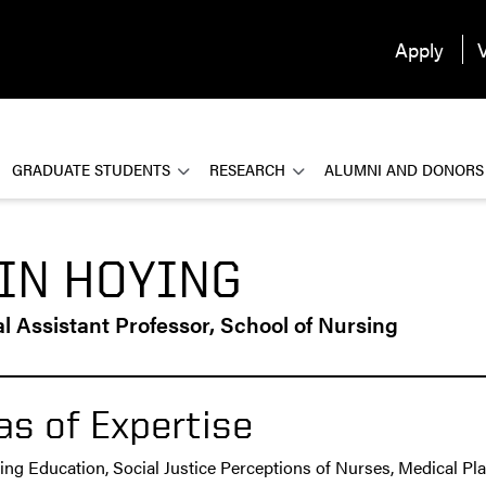
Apply
V
GRADUATE STUDENTS
RESEARCH
ALUMNI AND DONORS
IN HOYING
al Assistant Professor, School of Nursing
as of Expertise
ing Education, Social Justice Perceptions of Nurses, Medical Pl