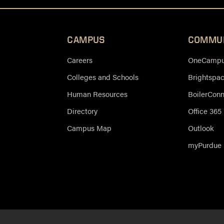
CAMPUS
COMMU
Careers
OneCampus
Colleges and Schools
Brightspa
Human Resources
BoilerCon
Directory
Office 365
Campus Map
Outlook
myPurdue