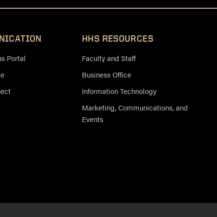
NICATION
HHS RESOURCES
 Portal
Faculty and Staff
ce
Business Office
nect
Information Technology
Marketing, Communications, and
Events