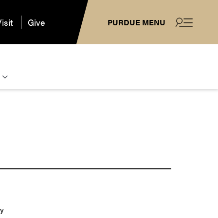
isit
Give
PURDUE MENU
ay