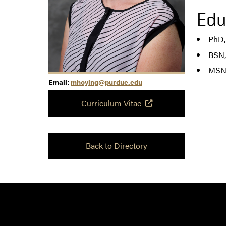
Edu
PhD,
BSN,
MSN,
Email:
mhoying@purdue.edu
Curriculum Vitae
Back to Directory