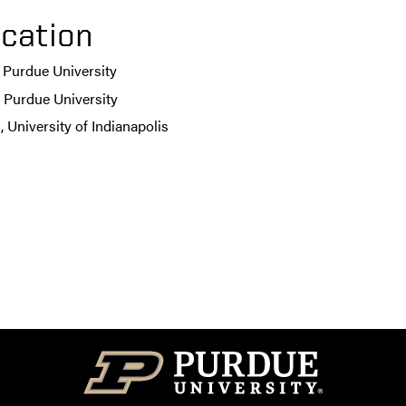
cation
 Purdue University
 Purdue University
 University of Indianapolis