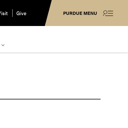
isit
Give
PURDUE MENU