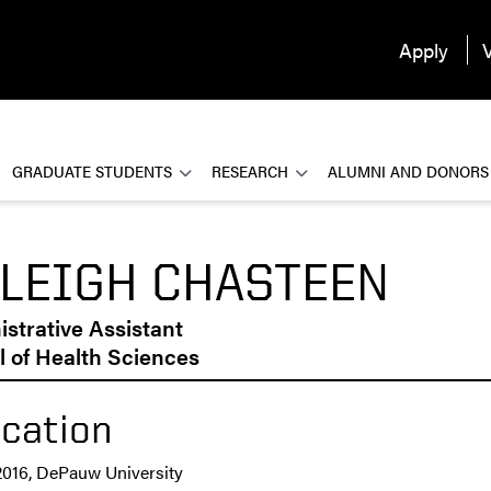
Apply
V
GRADUATE STUDENTS
RESEARCH
ALUMNI AND DONORS
LEIGH CHASTEEN
strative Assistant
 of Health Sciences
cation
2016, DePauw University