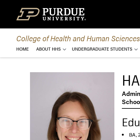
Skip to content
College of Health and Human Sciences
HOME
ABOUT HHS
UNDERGRADUATE STUDENTS
HA
Admini
School
Edu
BA, 