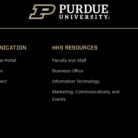
NICATION
HHS RESOURCES
 Portal
Faculty and Staff
ce
Business Office
nect
Information Technology
Marketing, Communications, and
Events