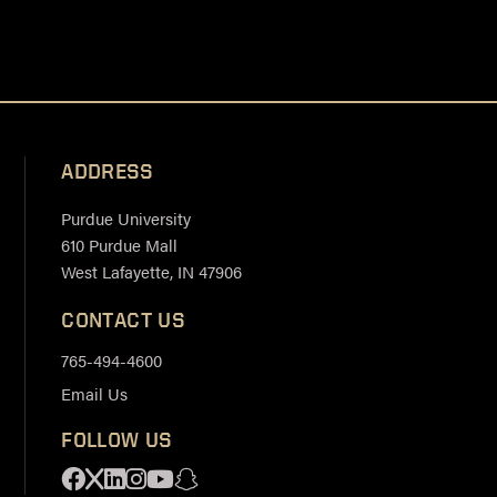
ADDRESS
Purdue University
610 Purdue Mall
West Lafayette, IN 47906
CONTACT US
765-494-4600
Email Us
FOLLOW US
Facebook
X
Linkedin
Instagram
Youtube
Snapchat