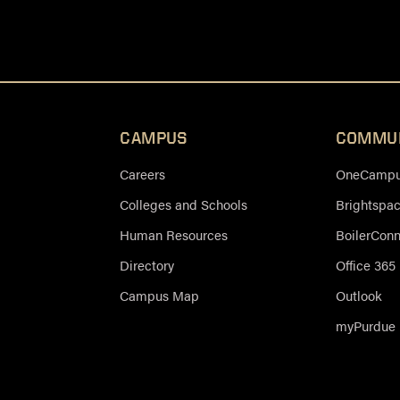
CAMPUS
COMMU
Careers
OneCampus
Colleges and Schools
Brightspa
Human Resources
BoilerCon
Directory
Office 365
Campus Map
Outlook
myPurdue