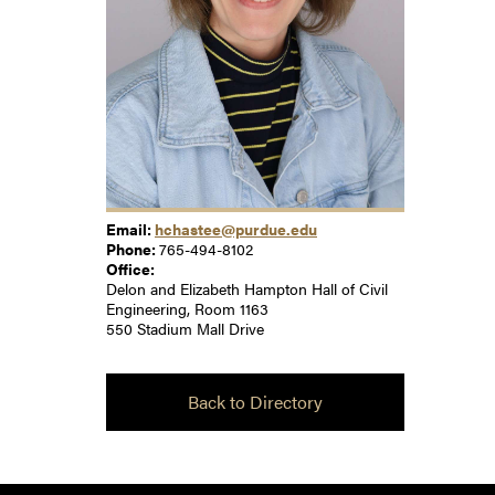
Email:
hchastee@purdue.edu
Phone:
765-494-8102
Office:
Delon and Elizabeth Hampton Hall of Civil
Engineering, Room 1163
550 Stadium Mall Drive
Back to Directory