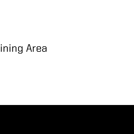
ining Area