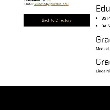
Email:
kline151@purdue.edu
Edu
BS P
Back to Directory
BA S
Gra
Medical
Gra
Linda N