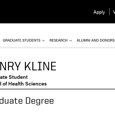
Apply
V
GRADUATE STUDENTS
RESEARCH
ALUMNI AND DONORS
NRY KLINE
ate Student
 of Health Sciences
duate Degree