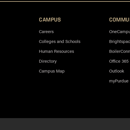
CAMPUS
COMMU
Careers
OneCampus
Colleges and Schools
Brightspa
Human Resources
BoilerCon
Directory
Office 365
Campus Map
Outlook
myPurdue