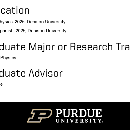
cation
hysics, 2025, Denison University
panish, 2025, Denison University
duate Major or Research Tra
 Physics
duate Advisor
ie