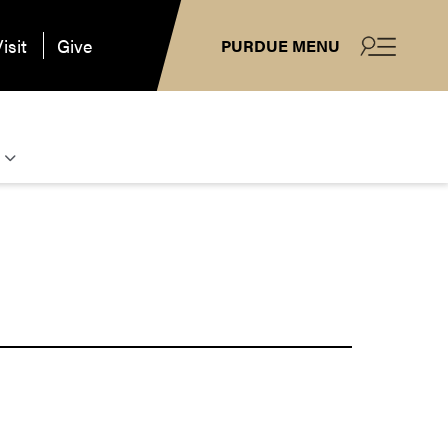
isit
Give
PURDUE MENU