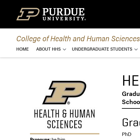
Skip to content
College of Health and Human Sciences
HOME
ABOUT HHS
UNDERGRADUATE STUDENTS
HE
Gradu
School
Gra
PhD
Pronouns:
he/him