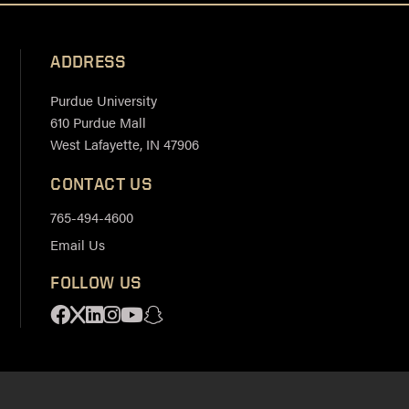
ADDRESS
Purdue University
610 Purdue Mall
West Lafayette, IN 47906
CONTACT US
765-494-4600
Email Us
FOLLOW US
Facebook
X
Linkedin
Instagram
Youtube
Snapchat