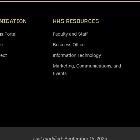
NICATION
HHS RESOURCES
 Portal
Faculty and Staff
ce
Business Office
nect
Information Technology
Marketing, Communications, and
Events
Last modified:
September 15, 2025