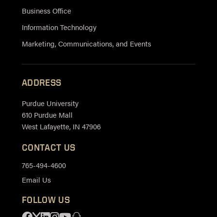
Business Office
Information Technology
Marketing, Communications, and Events
ADDRESS
Purdue University
610 Purdue Mall
West Lafayette, IN 47906
CONTACT US
765-494-4600
Email Us
FOLLOW US
Facebook
X
Linkedin
Instagram
Youtube
Snapchat