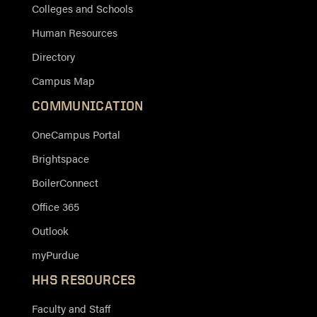
Colleges and Schools
Human Resources
Directory
Campus Map
COMMUNICATION
OneCampus Portal
Brightspace
BoilerConnect
Office 365
Outlook
myPurdue
HHS RESOURCES
Faculty and Staff