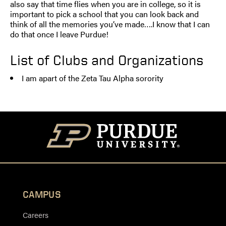
also say that time flies when you are in college, so it is
important to pick a school that you can look back and
think of all the memories you’ve made….I know that I can
do that once I leave Purdue!
List of Clubs and Organizations
I am apart of the Zeta Tau Alpha sorority
CAMPUS
Careers