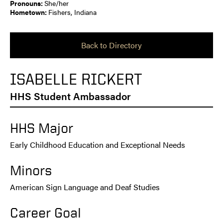
Pronouns:
She/her
Hometown:
Fishers, Indiana
Back to Directory
ISABELLE RICKERT
HHS Student Ambassador
HHS Major
Early Childhood Education and Exceptional Needs
Minors
American Sign Language and Deaf Studies
Career Goal