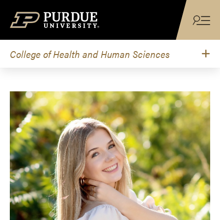
Skip to content
College of Health and Human Sciences