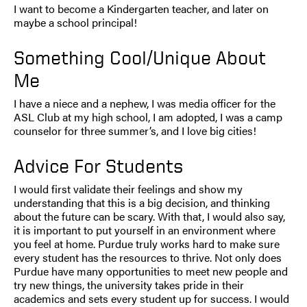
I want to become a Kindergarten teacher, and later on
maybe a school principal!
Something Cool/Unique About
Me
I have a niece and a nephew, I was media officer for the
ASL Club at my high school, I am adopted, I was a camp
counselor for three summer’s, and I love big cities!
Advice For Students
I would first validate their feelings and show my
understanding that this is a big decision, and thinking
about the future can be scary. With that, I would also say,
it is important to put yourself in an environment where
you feel at home. Purdue truly works hard to make sure
every student has the resources to thrive. Not only does
Purdue have many opportunities to meet new people and
try new things, the university takes pride in their
academics and sets every student up for success. I would