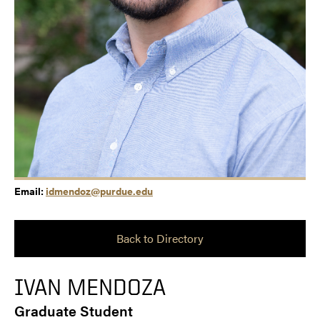
Email:
idmendoz@purdue.edu
Back to Directory
IVAN MENDOZA
Graduate Student