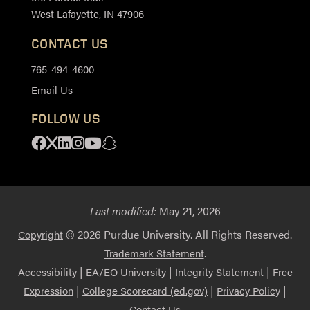
West Lafayette, IN 47906
CONTACT US
765-494-4600
Email Us
FOLLOW US
Facebook
X
Linkedin
Instagram
Youtube
Snapchat
Last modified:
May 21, 2026
© 2026 Purdue University. All Rights Reserved.
Copyright
.
Trademark Statement
|
|
|
Accessibility
EA/EO University
Integrity Statement
Free
|
|
|
Expression
College Scorecard (ed.gov)
Privacy Policy
Contact Us