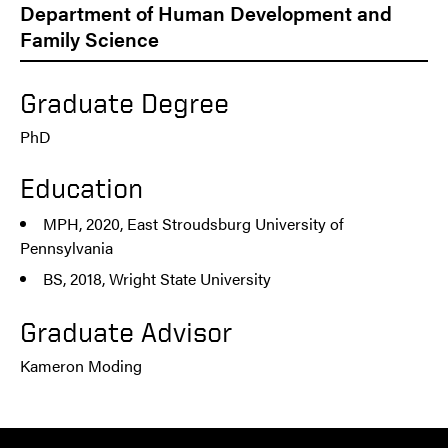
Department of Human Development and
Family Science
Graduate Degree
PhD
Education
MPH, 2020, East Stroudsburg University of
Pennsylvania
BS, 2018, Wright State University
Graduate Advisor
Kameron Moding