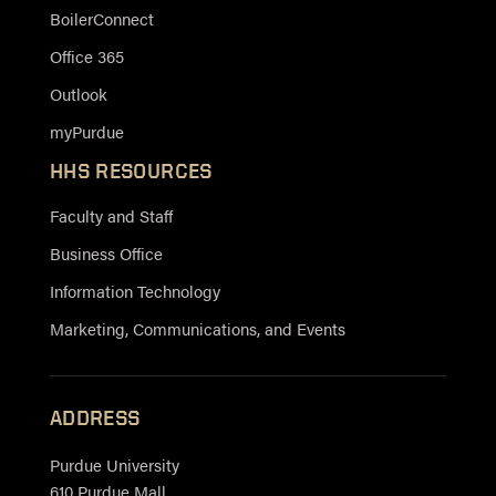
BoilerConnect
Office 365
Outlook
myPurdue
HHS RESOURCES
Faculty and Staff
Business Office
Information Technology
Marketing, Communications, and Events
ADDRESS
Purdue University
610 Purdue Mall