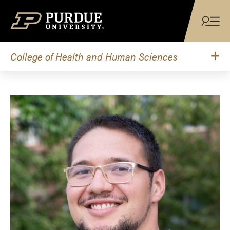
Skip to content
College of Health and Human Sciences