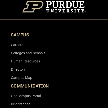
CAMPUS
Careers
Colleges and Schools
Human Resources
Directory
Campus Map
COMMUNICATION
OneCampus Portal
Brightspace