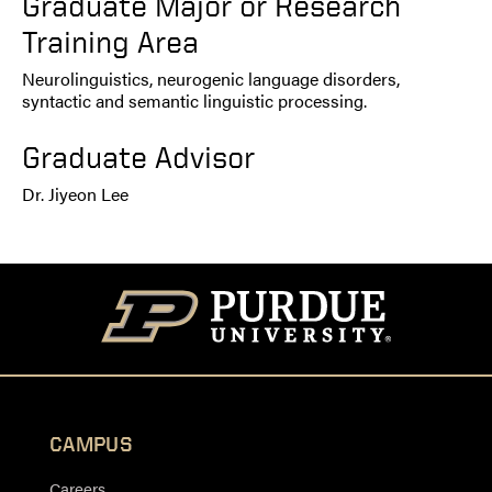
Graduate Major or Research
Training Area
Neurolinguistics, neurogenic language disorders,
syntactic and semantic linguistic processing.
Graduate Advisor
Dr. Jiyeon Lee
CAMPUS
Careers