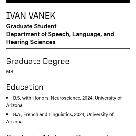
IVAN VANEK
Graduate Student
Department of Speech, Language, and
Hearing Sciences
Graduate Degree
MS
Education
B.S. with Honors, Neuroscience, 2024, University of
Arizona
B.A., French and Linguistics, 2024, University of
Arizona