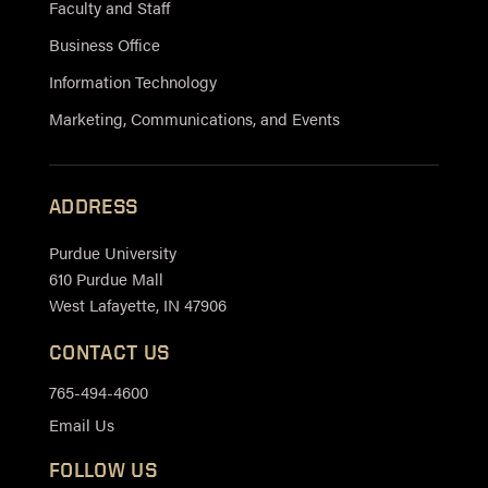
Faculty and Staff
Business Office
Information Technology
Marketing, Communications, and Events
ADDRESS
Purdue University
610 Purdue Mall
West Lafayette, IN 47906
CONTACT US
765-494-4600
Email Us
FOLLOW US