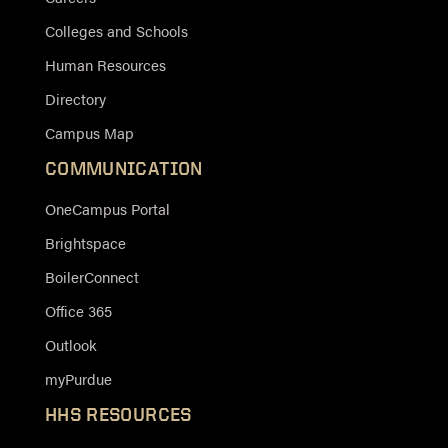
Colleges and Schools
Human Resources
Directory
Campus Map
COMMUNICATION
OneCampus Portal
Brightspace
BoilerConnect
Office 365
Outlook
myPurdue
HHS RESOURCES