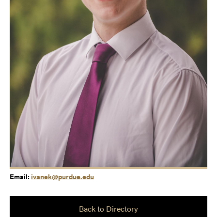
Email:
ivanek@purdue.edu
Back to Directory