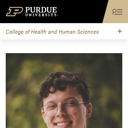
Skip to content
College of Health and Human Sciences