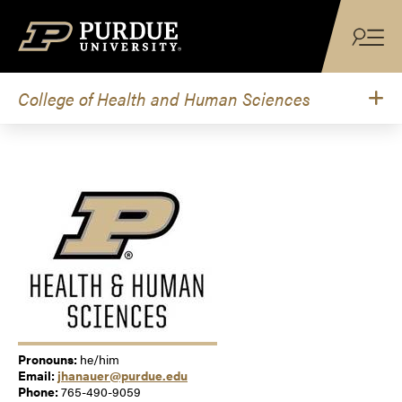
Skip to content
College of Health and Human Sciences
Pronouns:
he/him
Email:
jhanauer@purdue.edu
Phone:
765-490-9059