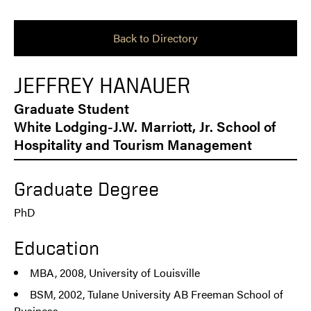
Back to Directory
JEFFREY HANAUER
Graduate Student
White Lodging-J.W. Marriott, Jr. School of
Hospitality and Tourism Management
Graduate Degree
PhD
Education
MBA, 2008, University of Louisville
BSM, 2002, Tulane University AB Freeman School of
Business