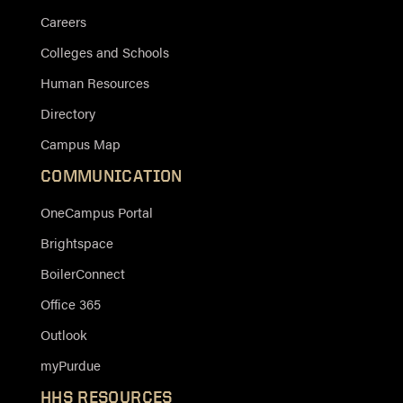
Careers
Colleges and Schools
Human Resources
Directory
Campus Map
COMMUNICATION
OneCampus Portal
Brightspace
BoilerConnect
Office 365
Outlook
myPurdue
HHS RESOURCES