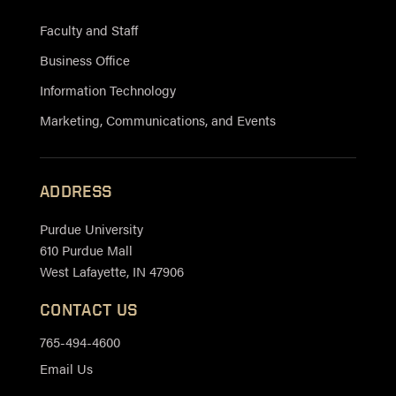
Faculty and Staff
Business Office
Information Technology
Marketing, Communications, and Events
ADDRESS
Purdue University
610 Purdue Mall
West Lafayette, IN 47906
CONTACT US
765-494-4600
Email Us