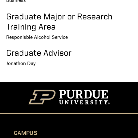
Graduate Major or Research
Training Area
Responisble Alcohol Service
Graduate Advisor
Jonathon Day
CAMPUS