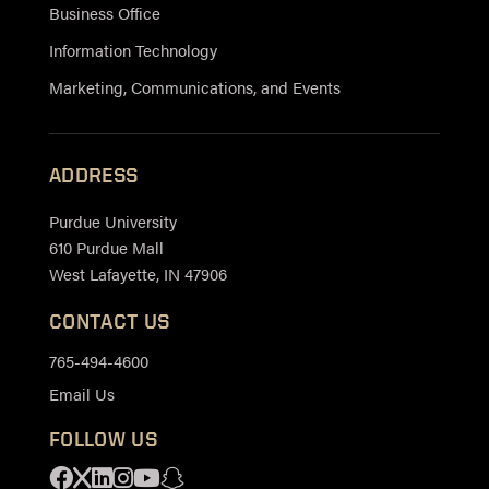
Business Office
Information Technology
Marketing, Communications, and Events
ADDRESS
Purdue University
610 Purdue Mall
West Lafayette, IN 47906
CONTACT US
765-494-4600
Email Us
FOLLOW US
Facebook
X
Linkedin
Instagram
Youtube
Snapchat