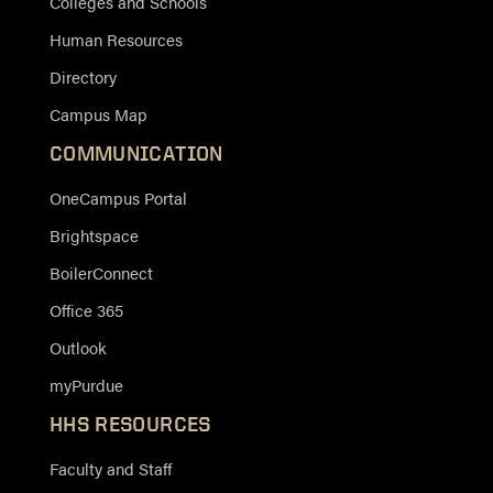
Colleges and Schools
Human Resources
Directory
Campus Map
COMMUNICATION
OneCampus Portal
Brightspace
BoilerConnect
Office 365
Outlook
myPurdue
HHS RESOURCES
Faculty and Staff