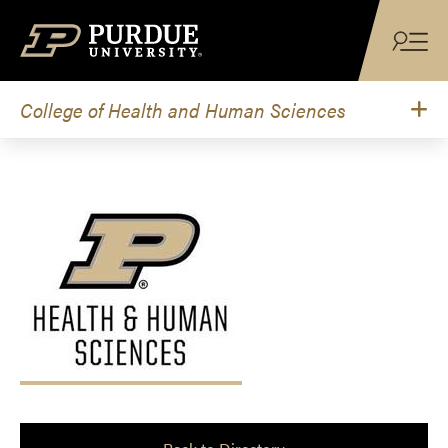
Skip to content
College of Health and Human Sciences