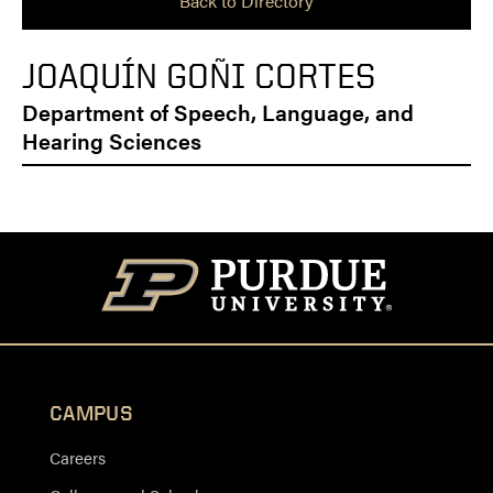
Back to Directory
JOAQUÍN GOÑI CORTES
Department of Speech, Language, and
Hearing Sciences
CAMPUS
Careers