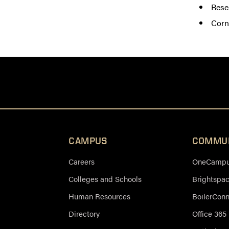
Rese
Corn
CAMPUS
COMMU
Careers
OneCampus
Colleges and Schools
Brightspa
Human Resources
BoilerCon
Directory
Office 365