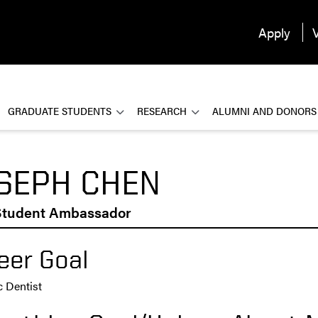
Apply
V
GRADUATE STUDENTS
RESEARCH
ALUMNI AND DONORS
SEPH CHEN
tudent Ambassador
eer Goal
c Dentist