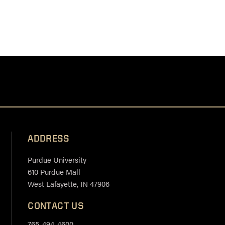
ADDRESS
Purdue University
610 Purdue Mall
West Lafayette, IN 47906
CONTACT US
765-494-4600