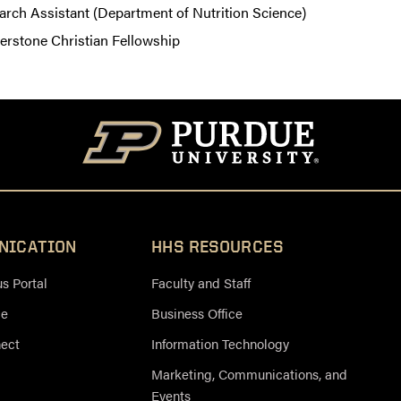
arch Assistant (Department of Nutrition Science)
erstone Christian Fellowship
NICATION
HHS RESOURCES
 Portal
Faculty and Staff
ce
Business Office
nect
Information Technology
Marketing, Communications, and
Events