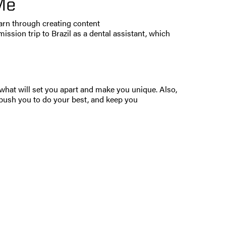
Me
learn through creating content
ission trip to Brazil as a dental assistant, which
 what will set you apart and make you unique. Also,
push you to do your best, and keep you