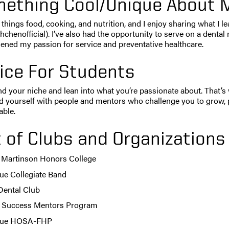
ething Cool/Unique About 
ll things food, cooking, and nutrition, and I enjoy sharing what I 
chenofficial). I’ve also had the opportunity to serve on a dental m
ened my passion for service and preventative healthcare.
ice For Students
ind your niche and lean into what you’re passionate about. That’s
d yourself with people and mentors who challenge you to grow, 
able.
t of Clubs and Organizations
 Martinson Honors College
ue Collegiate Band
Dental Club
Success Mentors Program
due HOSA-FHP