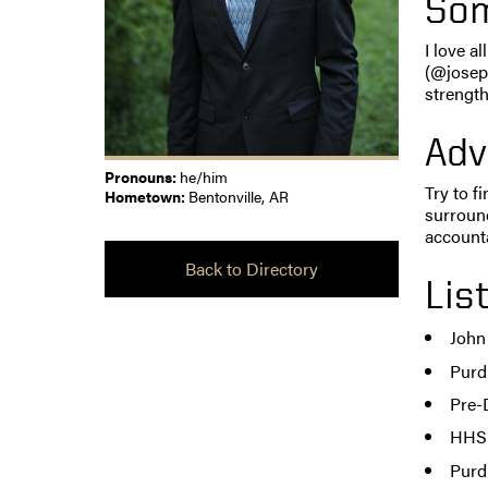
Som
I love a
(@joseph
strength
Adv
Pronouns:
he/him
Try to f
Hometown:
Bentonville, AR
surroun
account
Back to Directory
Lis
John
Purd
Pre-
HHS 
Pur