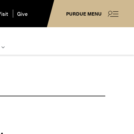
isit
Give
PURDUE MENU