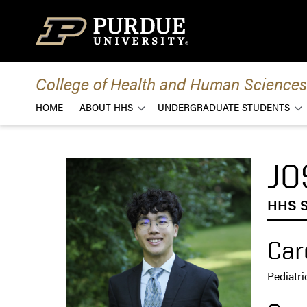
Skip to content
College of Health and Human Sciences
HOME
ABOUT HHS
UNDERGRADUATE STUDENTS
JO
HHS S
Car
Pediatri