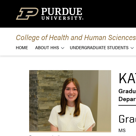
Skip to content
College of Health and Human Sciences
HOME
ABOUT HHS
UNDERGRADUATE STUDENTS
KA
Gradu
Depar
Gra
MS