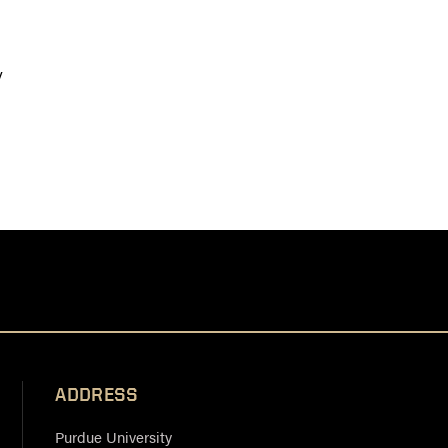
y
ADDRESS
Purdue University