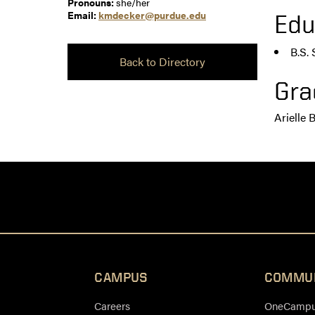
Pronouns:
she/her
Email:
kmdecker@purdue.edu
Edu
B.S.
Back to Directory
Gra
Arielle 
CAMPUS
COMMU
Careers
OneCampus