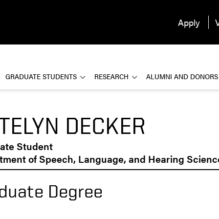
Apply
V
GRADUATE STUDENTS
RESEARCH
ALUMNI AND DONORS
TELYN DECKER
ate Student
tment of Speech, Language, and Hearing Scienc
duate Degree