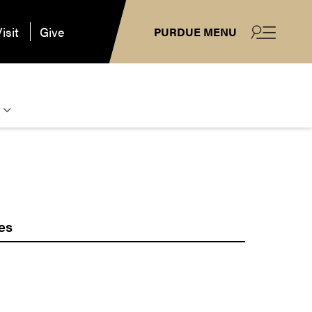
isit
Give
PURDUE MENU
es