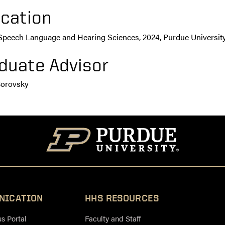
cation
 Speech Language and Hearing Sciences, 2024, Purdue Universit
duate Advisor
Borovsky
NICATION
HHS RESOURCES
 Portal
Faculty and Staff