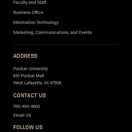
Faculty and Staff
Business Office
Information Technology
Marketing, Communications, and Events
ADDRESS
Purdue University
610 Purdue Mall
West Lafayette, IN 47906
CONTACT US
765-494-4600
Email Us
FOLLOW US