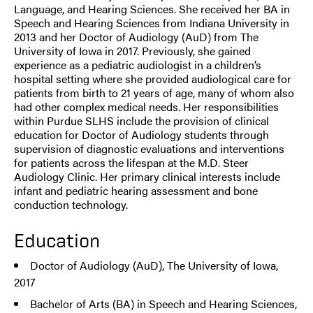
Language, and Hearing Sciences. She received her BA in
Speech and Hearing Sciences from Indiana University in
2013 and her Doctor of Audiology (AuD) from The
University of Iowa in 2017. Previously, she gained
experience as a pediatric audiologist in a children’s
hospital setting where she provided audiological care for
patients from birth to 21 years of age, many of whom also
had other complex medical needs. Her responsibilities
within Purdue SLHS include the provision of clinical
education for Doctor of Audiology students through
supervision of diagnostic evaluations and interventions
for patients across the lifespan at the M.D. Steer
Audiology Clinic. Her primary clinical interests include
infant and pediatric hearing assessment and bone
conduction technology.
Education
Doctor of Audiology (AuD), The University of Iowa,
2017
Bachelor of Arts (BA) in Speech and Hearing Sciences,