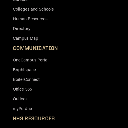
Colleges and Schools
Human Resources
Directory
Campus Map
COMMUNICATION
OneCampus Portal
Brightspace
BoilerConnect
Office 365
Outlook
myPurdue
HHS RESOURCES