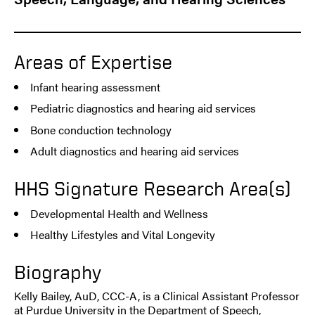
Areas of Expertise
Infant hearing assessment
Pediatric diagnostics and hearing aid services
Bone conduction technology
Adult diagnostics and hearing aid services
HHS Signature Research Area(s)
Developmental Health and Wellness
Healthy Lifestyles and Vital Longevity
Biography
Kelly Bailey, AuD, CCC-A, is a Clinical Assistant Professor
at Purdue University in the Department of Speech,