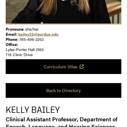
Pronouns:
she/her
Email:
bailey22@purdue.edu
Phone:
765-496-2252
Office:
Lyles-Porter Hall 2160
715 Clinic Drive
Curriculum Vitae
Back to Directory
KELLY BAILEY
Clinical Assistant Professor, Department of
Speech, Language, and Hearing Sciences