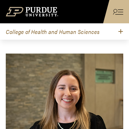
Skip to content
College of Health and Human Sciences