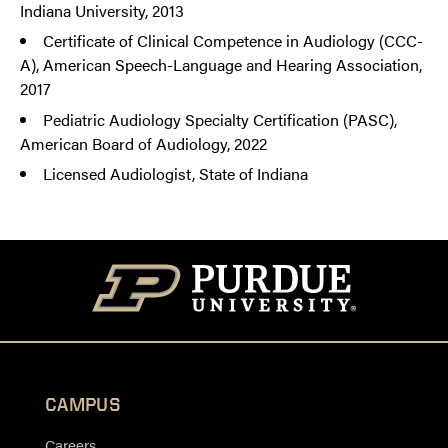
Indiana University, 2013
Certificate of Clinical Competence in Audiology (CCC-
A), American Speech-Language and Hearing Association,
2017
Pediatric Audiology Specialty Certification (PASC),
American Board of Audiology, 2022
Licensed Audiologist, State of Indiana
CAMPUS
Careers