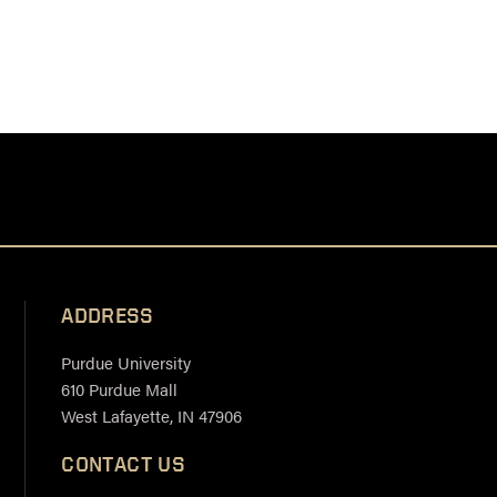
ADDRESS
Purdue University
610 Purdue Mall
West Lafayette, IN 47906
CONTACT US