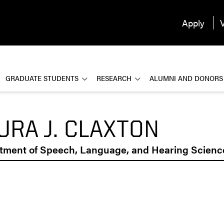
Apply
V
GRADUATE STUDENTS
RESEARCH
ALUMNI AND DONORS
URA J. CLAXTON
tment of Speech, Language, and Hearing Scienc