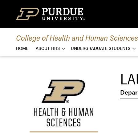
Skip to content
College of Health and Human Sciences
HOME
ABOUT HHS
UNDERGRADUATE STUDENTS
LA
Depar