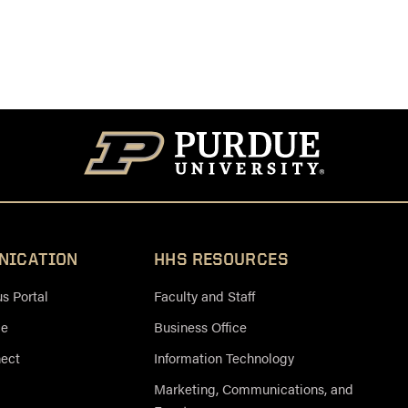
NICATION
HHS RESOURCES
 Portal
Faculty and Staff
ce
Business Office
nect
Information Technology
Marketing, Communications, and