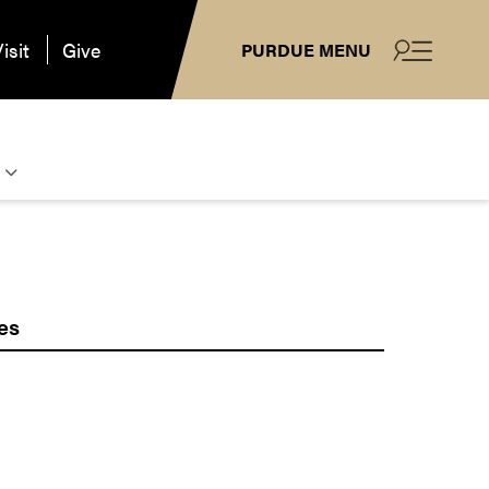
isit
Give
PURDUE MENU
es