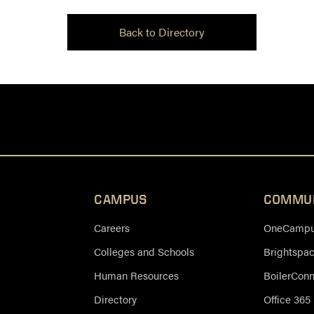
Back to Directory
CAMPUS
COMMU
Careers
OneCampus
Colleges and Schools
Brightspa
Human Resources
BoilerCon
Directory
Office 365